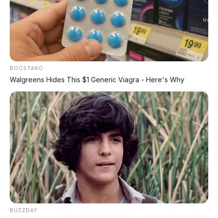
BOOSTARO
Walgreens Hides This $1 Generic Viagra - Here's Why
BUZZDAY