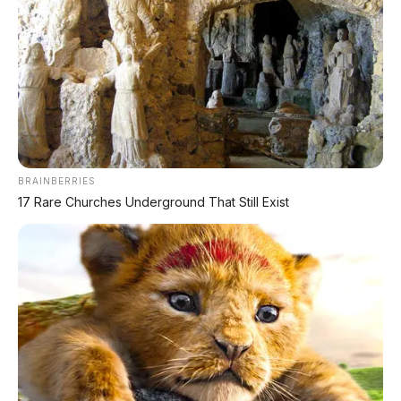
BRAINBERRIES
17 Rare Churches Underground That Still Exist