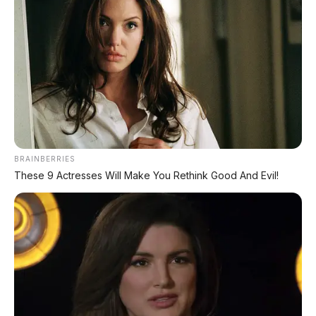
✔
GRATIS BALIK NAMA
CEK UNIT SEKARANG
PROMO MINGGU INI
BRAINBERRIES
KREDIT MOTOR
These 9 Actresses Will Make You Rethink Good And Evil!
SEMUA MEREK
DP MULAI
100RB
NETT
✅
Honda, Yamaha, Suzuki, Kawasaki
✅ Proses 1 Jam Langsung ACC
✅ Syarat Cukup KTP & KK