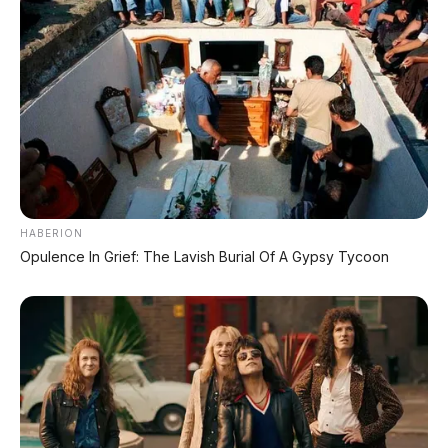
HABERION
Opulence In Grief: The Lavish Burial Of A Gypsy Tycoon
PROMO TERBATAS!
Voucher Belanja Rp 100.000
AMBIL >