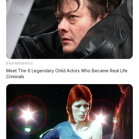
DIJUAL : Xpander Ultimate 2019 Matic Surat
Bali – Kondisi Istimewa, KM 37.000
Lihat Semua Unit Bali »
DATABASE
ARTIKEL
BRAINBERRIES
Meet The 6 Legendary Child Actors Who Became Real Life
Criminals
Leapmotor B01: Sedan Listrik Kompak 800V dengan
Range 670 Km
Huawei AITO M9: SUV Premium 903 HP dengan