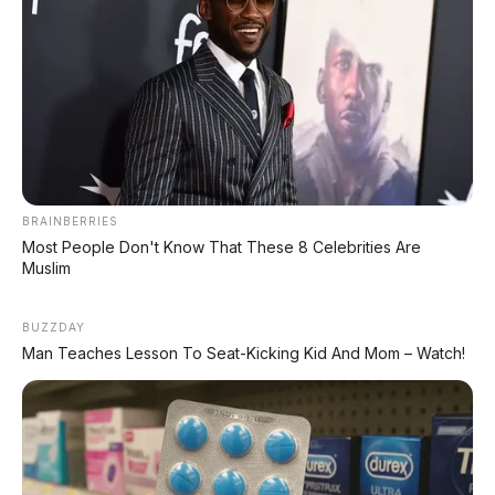
MG 4X: SUV Listrik Kompak dengan Baterai
Semi-Solid-State & Range 610 Km
BRAINBERRIES
Most People Don't Know That These 8 Celebrities Are
Muslim
BUZZDAY
Man Teaches Lesson To Seat-Kicking Kid And Mom – Watch!