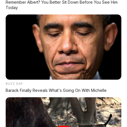
FACEBOOK KAMI
Remember Albert? You Better Sit Down Before You See Him
Today
Anugerah Perdana Motor Bali
Ikuti kami untuk update stok unit dan berita otomotif harian.
Ikuti Halaman
KATEGORI
OTOMOTIF
Review Mobil
BUZZ DAY
Spesifikasi Motor
Barack Finally Reveals What's Going On With Michelle
Tips & Perawatan
Event Otomotif
Daftar Harga OTR