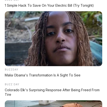
1 Simple Hack To Save On Your Electric Bill (Try Tonight)
Postingan Terkait
Toyota Calya E 1.2 MT 2019
DP 10.000.000
BUZZDAY
Toyota Voxy 2.0 AT 2018
Malia Obama's Transformation Is A Sight To See
DP 5.000.000
BUZZ DAY
Colorado Elk's Surprising Response After Being Freed From
Tire