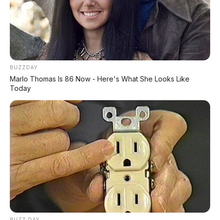
BUZZDAY
Marlo Thomas Is 86 Now - Here's What She Looks Like
Today
Bagikan:
BUZZ DAY