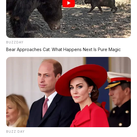
🔥 UNIT LELANG RESMI
CUCI GUDANG DEALER 2026
HARGA MULAI
BUZZDAY
RP 1,5 JT
Bear Approaches Cat: What Happens Next Is Pure Magic
✅ SURAT RESMI (BPKB + STNK)
✅ Kondisi Unit Terawat
✅ Berbagai Merek & Tahun
*STOK TERBATAS - SIAPA CEPAT DIA DAPAT
LIHAT DAFTAR UNIT >
BUZZ DAY