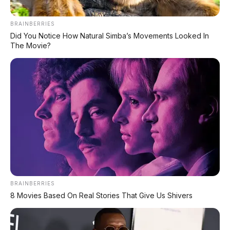
BRAINBERRIES
Chat Kami Sekarang
Did You Notice How Natural Simba’s Movements Looked In
The Movie?
PALING BANYAK
DIBACA
Leapmotor B01: Sedan Listrik Kompak 800V
dengan Range 670 Km
Huawei AITO M9: SUV Premium 903 HP dengan
Teknologi Huawei Full-Stack
Xpeng GX: SUV Full-Size Premium dengan AI
Turing & Range 1.585 Km
BRAINBERRIES
8 Movies Based On Real Stories That Give Us Shivers
BYD Leopard 8: SUV Off-Road PHEV 748 HP
Siap Tantang Land Cruiser!