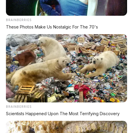
Teknologi Huawei Full-Stack
Xpeng GX: SUV Full-Size Premium dengan AI Turing &
BRAINBERRIES
Range 1.585 Km
These Photos Make Us Nostalgic For The 70's
BYD Leopard 8: SUV Off-Road PHEV 748 HP Siap
Tantang Land Cruiser!
MG 4X: SUV Listrik Kompak dengan Baterai Semi-
Solid-State & Range 610 Km
Maextro V800: MPV Ultra-Mewah EREV 531 HP
Penantang Toyota Alphard
LIHAT LAINNYA
BRAINBERRIES
Scientists Happened Upon The Most Terrifying Discovery