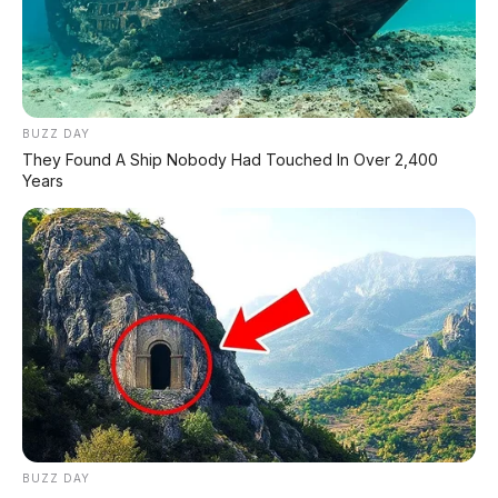
BUZZ DAY
They Found A Ship Nobody Had Touched In Over 2,400
Years
BUZZ DAY