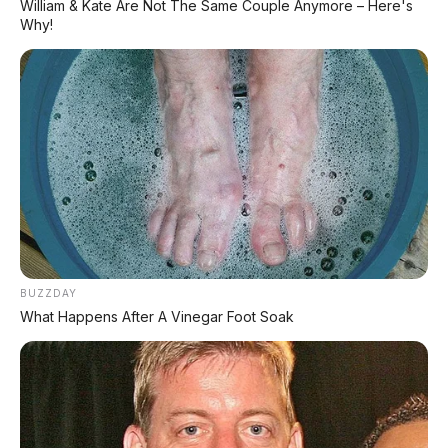
William & Kate Are Not The Same Couple Anymore – Here's
TECHNICAL RESEARCH DIVISION
Why!
SPEEDO
SCIENCE
Comprehensive database for automotive engineering,
aerospace physics, and high-velocity performance logs.
LAND RECORDS
AERO TECH
MARINE DATA
→
EXPLORE DATABASE
BUZZDAY
What Happens After A Vinegar Foot Soak