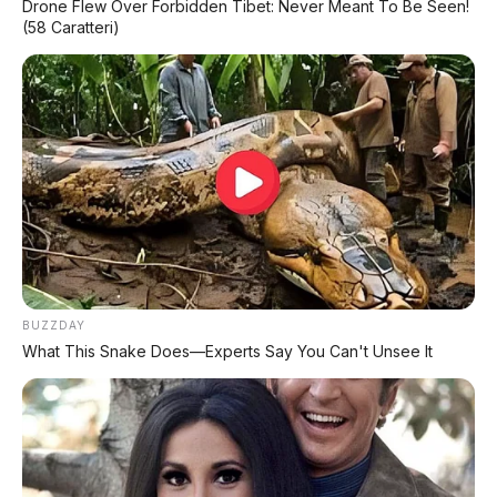
Drone Flew Over Forbidden Tibet: Never Meant To Be Seen!
(58 Caratteri)
BUZZDAY
What This Snake Does—Experts Say You Can't Unsee It