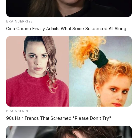
AMBIL PROMO >
BRAINBERRIES
Gina Carano Finally Admits What Some Suspected All Along
DIJUAL MOBIL BEKAS DENPASAR
DIJUAL: Suzuki Swift GX 2013 Manual – Hitam
Legam, Low KM 100 Ribu, Pajak Panjang!
Kondisi Istimewa di Denpasar
DIJUAL: Nissan Serena HWS Matic 2017 –
Kondisi Istimewa, Hanya 68.000 KM! Siap Pakai
di Denpasar
BRAINBERRIES
DIJUAL: Mitsubishi Xpander Ultimate 2023
Matic – Surat Bali, KM 44.000, Pajak Panjang!
90s Hair Trends That Screamed "Please Don't Try"