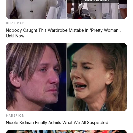
BUZZ DAY
Nobody Caught This Wardrobe Mistake In 'Pretty Woman',
Until Now
HABERION
Nicole Kidman Finally Admits What We All Suspected