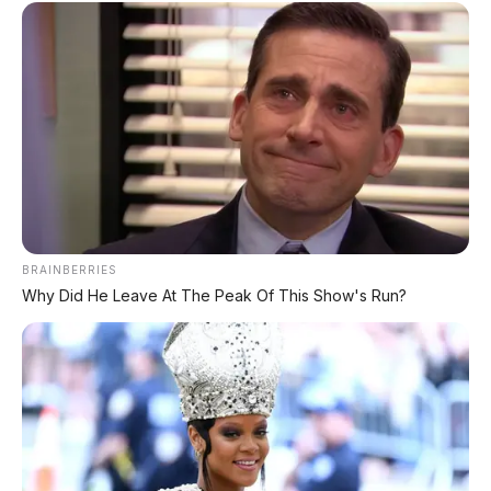
⚡ MG 4X: SUV Listrik Kompak dengan
Baterai Semi-Solid-State & Range 610
Km
⚡ Huawei AITO M9: SUV Premium 903
HP dengan Teknologi Huawei Full-Stack
⚡ MG 07: Sedan Fastback Listrik 845 Km
dengan Harga Mulai Rp322 Juta
BRAINBERRIES
Why Did He Leave At The Peak Of This Show's Run?
⚡ Deepal L06: Sedan D-Segment dengan
Suspensi Supercar & Range 1.505 Km
⚡ Harga BBM 1 Agustus 2026: Bensin
Turun Rp1.000, Solar Naik Rp570
⚡ Xiaomi SkyNomad N90: SUV EREV