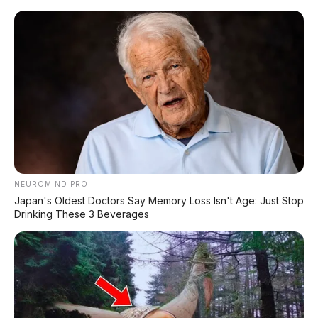
Home
»
2016
»
Automatic
»
Bensin
»
Black
»
Daihatsu
»
Diatas
100Jt
»
Minibus
»
Sigra
»
Daihatsu Sigra R Deluxe 1.2 AT 2016 Rp
105.000.000
NEUROMIND PRO
Japan's Oldest Doctors Say Memory Loss Isn't Age: Just Stop
Drinking These 3 Beverages
Jenis : Minibus