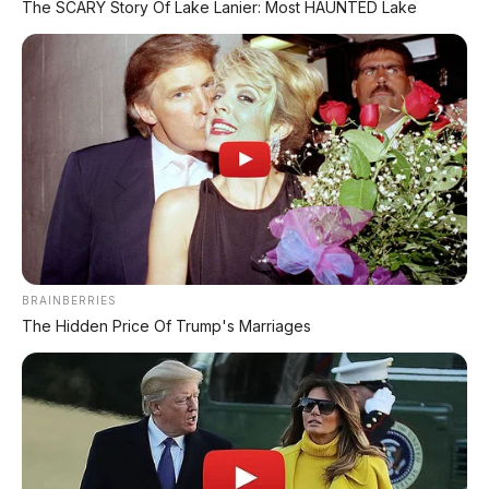
The SCARY Story Of Lake Lanier: Most HAUNTED Lake
BRAINBERRIES
The Hidden Price Of Trump's Marriages