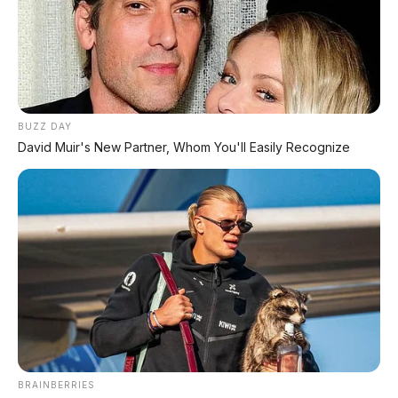
BUZZ DAY
David Muir's New Partner, Whom You'll Easily Recognize
BRAINBERRIES