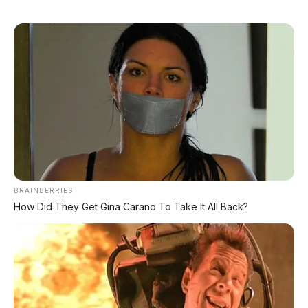
DIJUAL : Xpander Ultimate 2019 Matic Surat
Bali – Kondisi Istimewa, KM 37.000
Lihat Semua Unit Bali »
DATABASE
ARTIKEL
BRAINBERRIES
How Did They Get Gina Carano To Take It All Back?
Chery Tiggo 5 Sport: SUV Kompak Sporty 156 HP
dengan Chip Snapdragon 8155