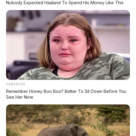
Nobody Expected Haaland To Spend His Money Like This
HABERION
Remember Honey Boo Boo? Better To Sit Down Before You
See Her Now