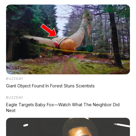
Home
»
2016
»
Bensin
»
Dibawah 100 Juta
»
Hatchback
»
Manual
»
Silver
»
Suzuki
»
Wagon
»
Suzuki Wagon R GS 1.0 MT 2016 DP
7.000.000
BUZZDAY
Giant Object Found In Forest Stuns Scientists
BUZZDAY
Eagle Targets Baby Fox—Watch What The Neighbor Did
Next