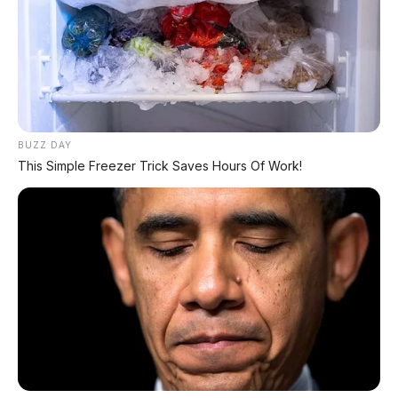
BUZZ DAY
This Simple Freezer Trick Saves Hours Of Work!