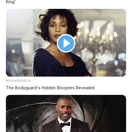
King'
MG 07 Buktikan Handling Setara Supercar
dengan Moose Test 85,6 Km/Jam
BRAINBERRIES
The Bodyguard's Hidden Bloopers Revealed