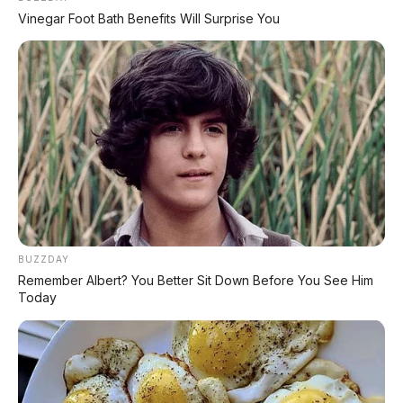
Vinegar Foot Bath Benefits Will Surprise You
Daihatsu Xenia R 1.3 MT
2019 Tanpa DP
Suzuki Wagon R GL 1.0 AT
2017, Rp 90.000.000
BUZZDAY
Mazda CX-5 GT 2.5 AT
Remember Albert? You Better Sit Down Before You See Him
2016, DP 25.000.000
Today