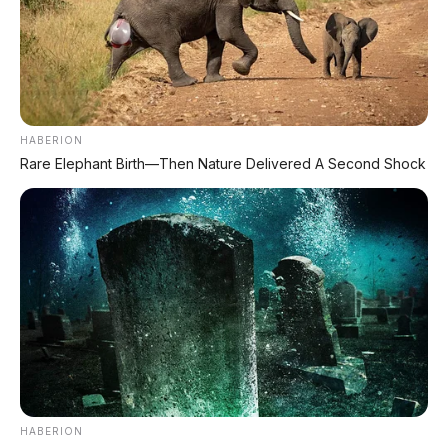
HABERION
Rare Elephant Birth—Then Nature Delivered A Second Shock
HABERION