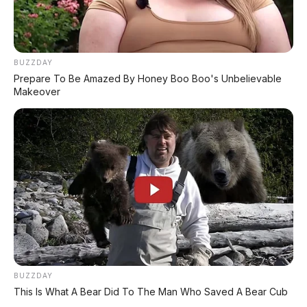
GIIAS 2026: Roadster Mini Penggerak
RWD, Calon Penerus Copen
⚡ GAC Hyptec S600: SUV Listrik
BUZZDAY
Premium dengan Range 800 Km Siap
Prepare To Be Amazed By Honey Boo Boo's Unbelievable
Hadir di Indonesia?
Makeover
PROMO TERBATAS!
MILIKI MOBIL IMPIAN
KREDIT MOBIL
✔
TANPA DP
BUZZDAY
This Is What A Bear Did To The Man Who Saved A Bear Cub
✔
GRATIS ANGSURAN 1X