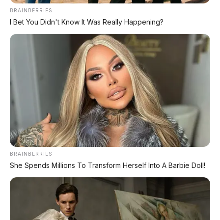
BRAINBERRIES
TECHNICAL RESEARCH DIVISION
I Bet You Didn't Know It Was Really Happening?
SPEEDO
SCIENCE
Comprehensive database for automotive engineering,
aerospace physics, and high-velocity performance logs.
LAND RECORDS
AERO TECH
MARINE DATA
→
EXPLORE DATABASE
BRAINBERRIES
She Spends Millions To Transform Herself Into A Barbie Doll!