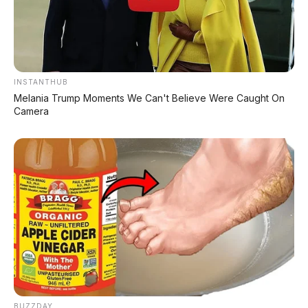
INSTANTHUB
Melania Trump Moments We Can't Believe Were Caught On
Camera
Bagikan:
Postingan Terkait
Daihatsu Ayla M 1.0 MT
Tanpa DP
BUZZDAY