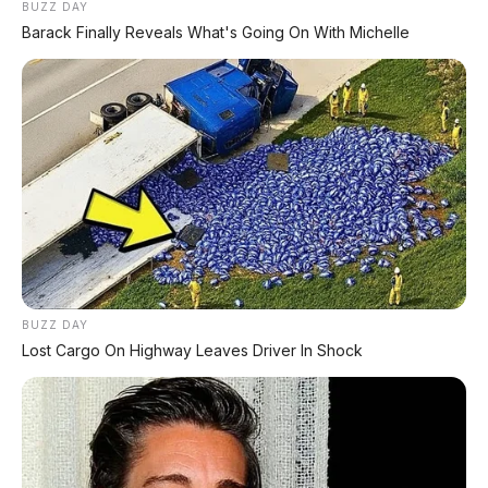
BUZZ DAY
Barack Finally Reveals What's Going On With Michelle
BUZZ DAY
Lost Cargo On Highway Leaves Driver In Shock