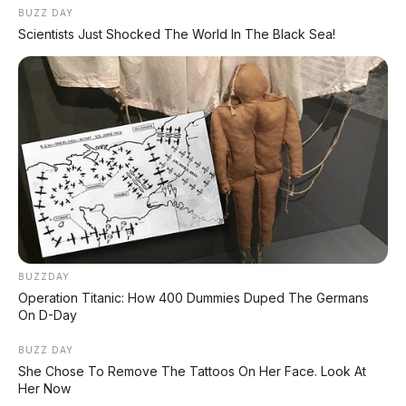
BUZZ DAY
Scientists Just Shocked The World In The Black Sea!
BUZZDAY
Operation Titanic: How 400 Dummies Duped The Germans
On D-Day
BUZZ DAY
She Chose To Remove The Tattoos On Her Face. Look At
Her Now