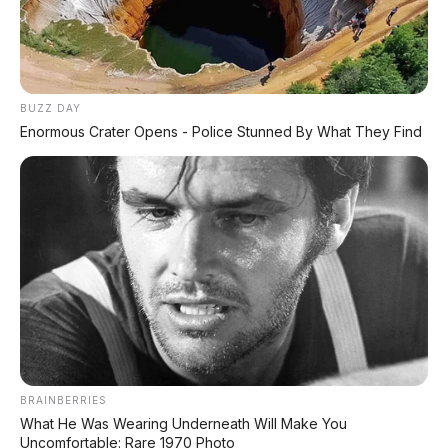
✅ Syarat Cukup KTP & KK
AMBIL PROMO >
BUZZ DAY
Enormous Crater Opens - Police Stunned By What They Find
DIJUAL MOBIL BEKAS DENPASAR
DIJUAL: Suzuki Swift GX 2013 Manual – Hitam
Legam, Low KM 100 Ribu, Pajak Panjang!
Kondisi Istimewa di Denpasar
DIJUAL: Nissan Serena HWS Matic 2017 –
Kondisi Istimewa, Hanya 68.000 KM! Siap Pakai
di Denpasar
DIJUAL: Mitsubishi Xpander Ultimate 2023
Matic – Surat Bali, KM 44.000, Pajak Panjang!
BRAINBERRIES
What He Was Wearing Underneath Will Make You
Uncomfortable: Rare 1970 Photo