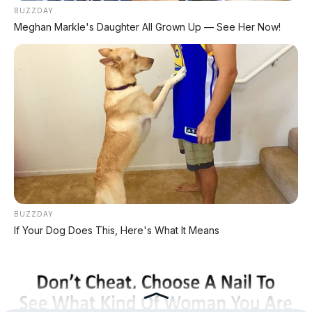
BUZZDAY
Meghan Markle's Daughter All Grown Up — See Her Now!
KATEGORI
Review Mobil
Spesifikasi Motor
Tips & Perawatan
Event Otomotif
Daftar Harga OTR
PERUSAHAAN
BUZZDAY
Redaksi
If Your Dog Does This, Here's What It Means
Tentang Kami
Kontak Kami
Kebijakan Privasi
Pasang Iklan