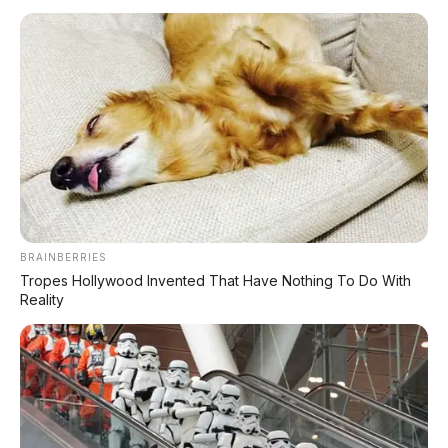
BRAINBERRIES
Tropes Hollywood Invented That Have Nothing To Do With
Reality