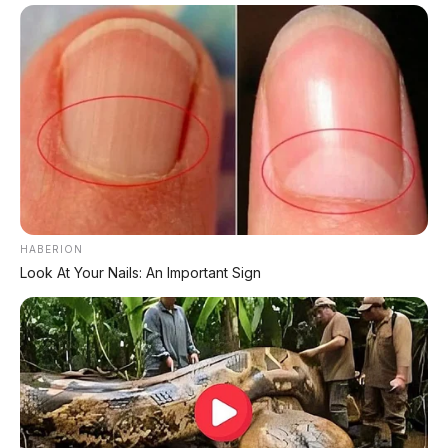
HABERION
Look At Your Nails: An Important Sign
PROMO TERBATAS!
Voucher Belanja Rp 100.000
AMBIL >
*Klik untuk klaim di marketplace pilihanmu