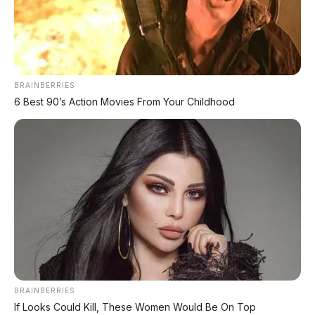
Leapmotor C10 Resmi di GIIAS 2026: SUV Listrik
Premium Rakitan Lokal Mulai Rp598 Juta
Purbaya "Ancam" Toyota di GIIAS: Pindah Pabrik dari
Thailand atau Kena Pajak!
BRAINBERRIES
6 Best 90’s Action Movies From Your Childhood
Xpeng G9L: SUV Full-Size Premium dengan AI VLA 2.0
Siap Meluncur di Indonesia Akhir 2026
MG 07 Buktikan Handling Setara Supercar dengan
Moose Test 85,6 Km/Jam
Deepal L06: Sedan D-Segment dengan Suspensi
Supercar & Range 1.505 Km
LIHAT LAINNYA
BRAINBERRIES
If Looks Could Kill, These Women Would Be On Top