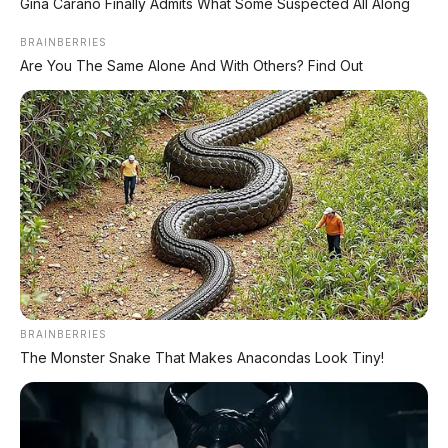
Gina Carano Finally Admits What Some Suspected All Along
FACEBOOK KAMI
BRAINBERRIES
Are You The Same Alone And With Others? Find Out
Anugerah Perdana Motor Bali
Ikuti kami untuk update stok unit dan berita otomotif harian.
Ikuti Halaman
KATEGORI
OTOMOTIF
Review Mobil
Spesifikasi Motor
BRAINBERRIES
The Monster Snake That Makes Anacondas Look Tiny!
Tips & Perawatan
Event Otomotif
Daftar Harga OTR