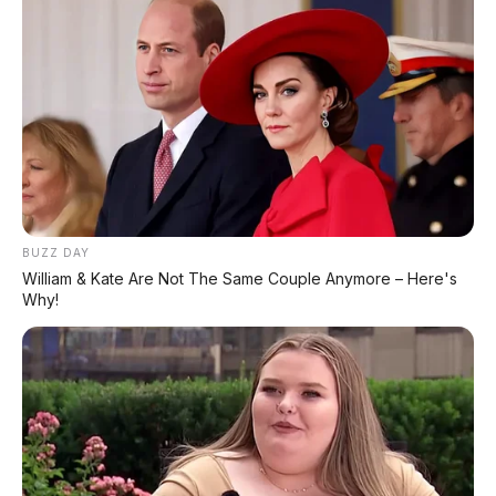
Pindah Pabrik dari Thailand atau Kena
Pajak!
⚡ Xiaomi SkyNomad N90: SUV EREV
Premium dengan Range 1.705 Km
⚡ Bus Gunung Harta Terbakar di Tol
Nganjuk, 33 Orang Selamat
BUZZ DAY
William & Kate Are Not The Same Couple Anymore – Here's
⚡ Geely Galaxy Battleship 700: SUV Off-
Why!
Road PHEV dengan AI All-Terrain
⚡ Denza Z9 GT: Shooting Brake Listrik
1.156 PS Siap Meluncur di Indonesia
⚡ Daihatsu K-Open Resmi Dipamerkan di