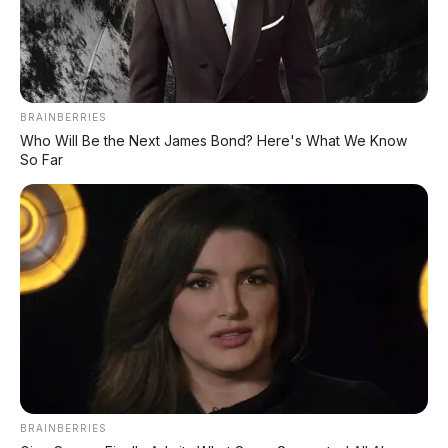
BRAINBERRIES
Who Will Be the Next James Bond? Here's What We Know
So Far
BRAINBERRIES