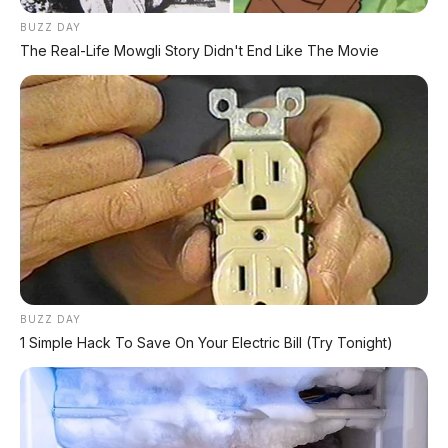
Hrg Krd 90 jt
BUZZ DAY
DP 7 JT
The Real-Life Mowgli Story Didn't End Like The Movie
Angsuran 4th : 2.795.000
Angsuran 5th : 2.467.000
0818 0550 7700
www.apmotor.co.id
BUZZ DAY
1 Simple Hack To Save On Your Electric Bill (Try Tonight)