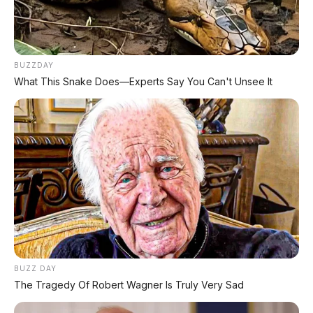
REKOMENDASI UNTUK ANDA
BUZZDAY
⚡ Subaru Outback 2026 Resmi
What This Snake Does—Experts Say You Can't Unsee It
Dipamerkan di GIIAS: SUV Wagon
Premium dengan Ground Clearance 213
mm dan Mesin 2.5L Boxer
⚡ MG 07 Buktikan Handling Setara
Supercar dengan Moose Test 85,6
Km/Jam
⚡ Leapmotor C10 Resmi di GIIAS 2026:
SUV Listrik Premium Rakitan Lokal Mulai
Rp598 Juta
BUZZ DAY
The Tragedy Of Robert Wagner Is Truly Very Sad
⚡ Purbaya "Ancam" Toyota di GIIAS: