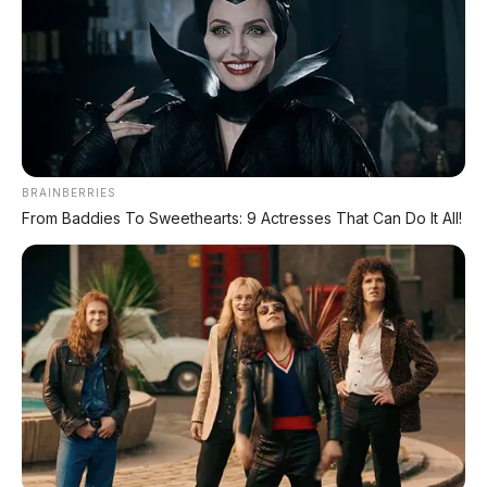
🔥 UNIT LELANG RESMI
CUCI GUDANG DEALER 2026
HARGA MULAI
RP 1,5 JT
BRAINBERRIES
From Baddies To Sweethearts: 9 Actresses That Can Do It All!
✅ SURAT RESMI (BPKB + STNK)
✅ Kondisi Unit Terawat
✅ Berbagai Merek & Tahun
*STOK TERBATAS - SIAPA CEPAT DIA DAPAT
LIHAT DAFTAR UNIT >