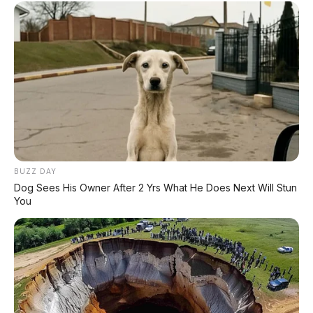
✔
GRATIS BALIK NAMA
CEK UNIT SEKARANG
PROMO MINGGU INI
BUZZ DAY
KREDIT MOTOR
Dog Sees His Owner After 2 Yrs What He Does Next Will Stun
SEMUA MEREK
You
DP MULAI
100RB
NETT
✅
Honda, Yamaha, Suzuki, Kawasaki
✅ Proses 1 Jam Langsung ACC