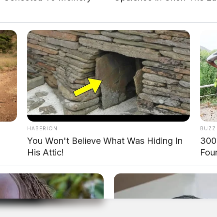
HABERION
BUZZ
You Won't Believe What Was Hiding In
300
His Attic!
Fou