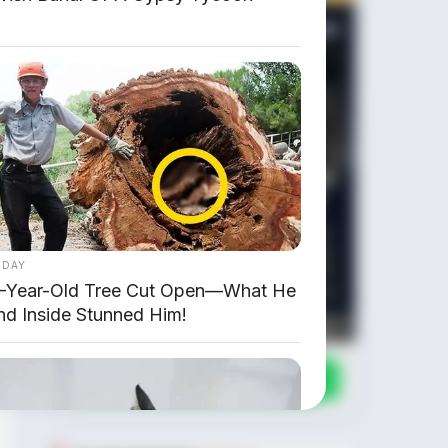
 DAY
-Year-Old Tree Cut Open—What He
nd Inside Stunned Him!
Chat Kami Sekarang