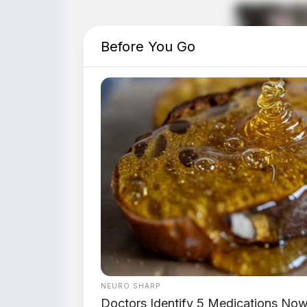
Before You Go
NEURO SHARP
Doctors Identify 5 Medications N