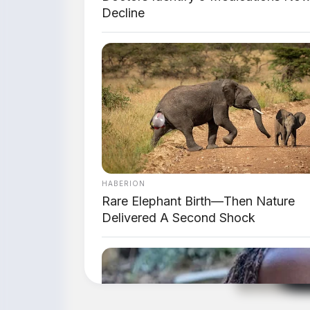
Decline
HABERION
Rare Elephant Birth—Then Nature
Delivered A Second Shock