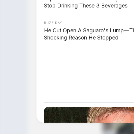
Stop Drinking These 3 Beverages
BUZZ DAY
He Cut Open A Saguaro's Lump—T
Shocking Reason He Stopped