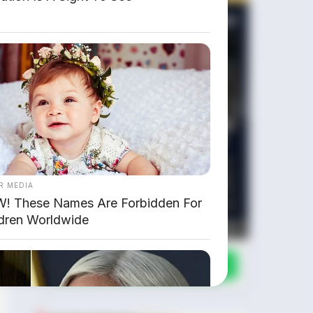
R MEDIA
! These Names Are Forbidden For
ldren Worldwide
Chat Kami Sekarang