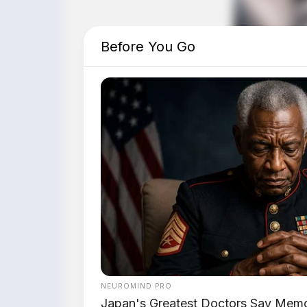
Before You Go
NEUROMIND PRO
Japan's Greatest Doctors Say Memor