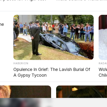
he
HABERION
RADA
Opulence In Grief: The Lavish Burial Of
WoW
A Gypsy Tycoon
Chi