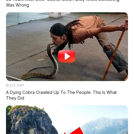
✔
TANPA DP
Was Wrong
✔
GRATIS ANGSURAN 1X
✔
GRATIS BALIK NAMA
CEK UNIT SEKARANG
PROMO MINGGU INI
BUZZ DAY
A Dying Cobra Crawled Up To The People: This Is What
KREDIT MOTOR
They Did
SEMUA MEREK
DP MULAI
100RB
NETT