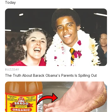
Today
Chat Kami Sekarang
PALING BANYAK
DIBACA
Leapmotor B01: Sedan Listrik Kompak 800V
BUZZDAY
dengan Range 670 Km
The Truth About Barack Obama's Parents Is Spilling Out
Huawei AITO M9: SUV Premium 903 HP dengan
Teknologi Huawei Full-Stack
Xpeng GX: SUV Full-Size Premium dengan AI
Turing & Range 1.585 Km