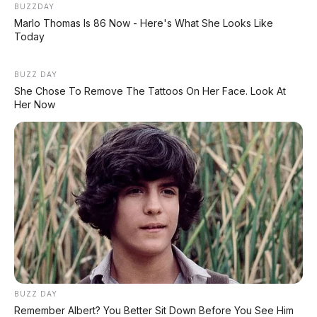
BUZZDAY
Marlo Thomas Is 86 Now - Here's What She Looks Like
Today
BUZZ DAY
She Chose To Remove The Tattoos On Her Face. Look At
Her Now
BUZZ DAY
Remember Albert? You Better Sit Down Before You See Him