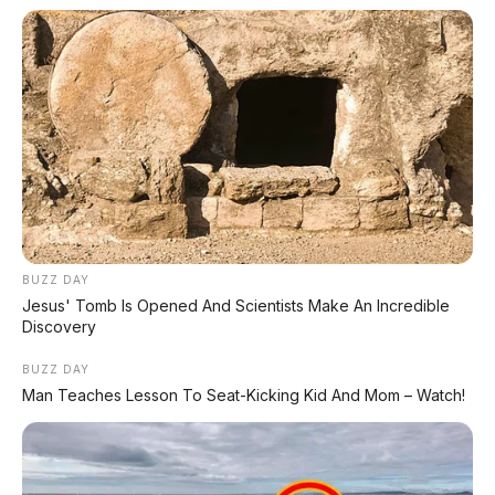
BUZZ DAY
Jesus' Tomb Is Opened And Scientists Make An Incredible
Discovery
BUZZ DAY
Man Teaches Lesson To Seat-Kicking Kid And Mom – Watch!