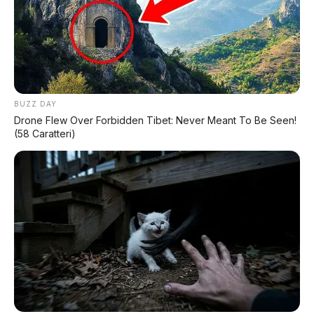
✅
Honda, Yamaha, Suzuki, Kawasaki
✅ Proses 1 Jam Langsung ACC
✅ Syarat Cukup KTP & KK
AMBIL PROMO >
BUZZ DAY
Drone Flew Over Forbidden Tibet: Never Meant To Be Seen!
(58 Caratteri)
DIJUAL MOBIL BEKAS DENPASAR
DIJUAL: Suzuki Swift GX 2013 Manual – Hitam
Legam, Low KM 100 Ribu, Pajak Panjang!
Kondisi Istimewa di Denpasar
DIJUAL: Nissan Serena HWS Matic 2017 –
Kondisi Istimewa, Hanya 68.000 KM! Siap Pakai
di Denpasar
DIJUAL: Mitsubishi Xpander Ultimate 2023