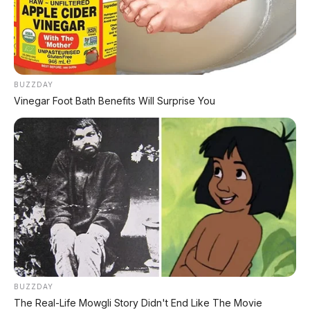
BYD Leopard 8: SUV Off-Road PHEV 748 HP
Siap Tantang Land Cruiser!
MG 4X: SUV Listrik Kompak dengan Baterai
Semi-Solid-State & Range 610 Km
BUZZDAY
Vinegar Foot Bath Benefits Will Surprise You
BUZZDAY
The Real-Life Mowgli Story Didn't End Like The Movie