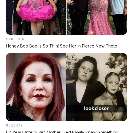
Indonesia Akhir 2026
⚡ GAC Hyptec S600: SUV Listrik
Premium dengan Range 800 Km Siap
Hadir di Indonesia?
HABERION
Honey Boo Boo Is So Thin! See Her In Fierce New Photo
⚡ Leapmotor D99: MPV Listrik Premium
700 Km dengan Harga Mulai Rp660 Juta
PROMO TERBATAS!
MILIKI MOBIL IMPIAN
KREDIT MOBIL
BUZZDAY
60 Years After Elvis' Mother Died Family Knew Something