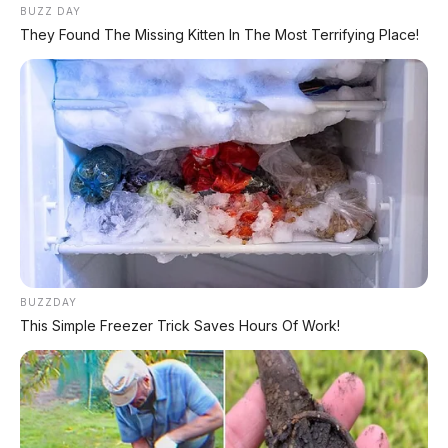
Matic – Surat Bali, KM 44.000, Pajak Panjang!
BUZZ DAY
They Found The Missing Kitten In The Most Terrifying Place!
DIJUAL : Xpander Ultimate 2019 Matic Surat
Bali – Kondisi Istimewa, KM 37.000
Lihat Semua Unit Bali »
DATABASE
ARTIKEL
BUZZDAY
This Simple Freezer Trick Saves Hours Of Work!
Leapmotor B01: Sedan Listrik Kompak 800V dengan