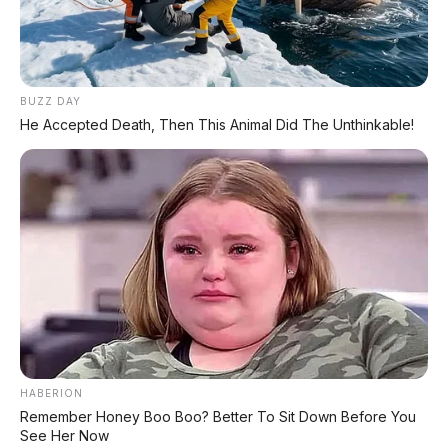
FACEBOOK KAMI
BUZZ DAY
He Accepted Death, Then This Animal Did The Unthinkable!
Anugerah Perdana Motor Bali
Ikuti kami untuk update stok unit dan berita otomotif harian.
Ikuti Halaman
KATEGORI
OTOMOTIF
Review Mobil
Spesifikasi Motor
HABERION
Remember Honey Boo Boo? Better To Sit Down Before You
Tips & Perawatan
See Her Now