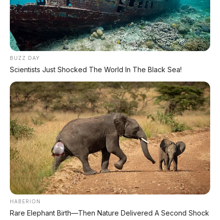
TECHNICAL RESEARCH DIVISION
SPEEDO
SCIENCE
BUZZ DAY
Scientists Just Shocked The World In The Black Sea!
Comprehensive database for automotive engineering,
aerospace physics, and high-velocity performance logs.
LAND RECORDS
AERO TECH
MARINE DATA
→
EXPLORE DATABASE
HABERION
Rare Elephant Birth—Then Nature Delivered A Second Shock