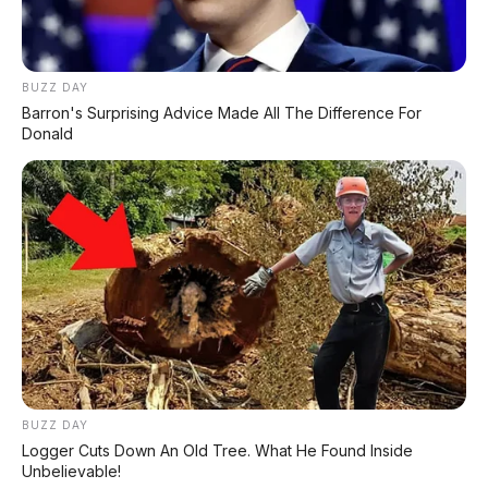
BUZZ DAY
Barron's Surprising Advice Made All The Difference For
Donald
BUZZ DAY
Logger Cuts Down An Old Tree. What He Found Inside
Unbelievable!