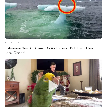
BUZZ DAY
Fishermen See An Animal On An Iceberg, But Then They
Look Closer!
Bagikan: