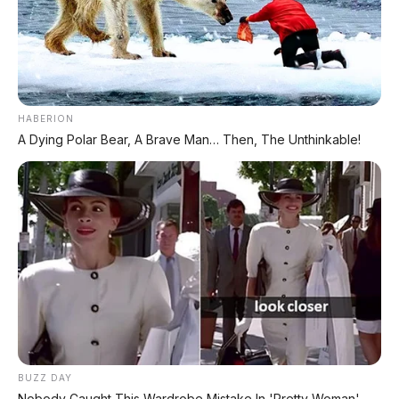
PROMO TERBATAS!
Voucher Belanja Rp 100.000
AMBIL >
*Klik untuk klaim di marketplace pilihanmu
HABERION
A Dying Polar Bear, A Brave Man… Then, The Unthinkable!
REKOMENDASI UNTUK ANDA
⚡ BYD Leopard 8: SUV Off-Road PHEV
748 HP Siap Tantang Land Cruiser!
⚡ Xpeng GX: SUV Full-Size Premium
dengan AI Turing & Range 1.585 Km
⚡ Hongqi G919: SUV Mewah Tangguh
BUZZ DAY
EREV 831 HP Siap Menantang G-Class
Nobody Caught This Wardrobe Mistake In 'Pretty Woman',