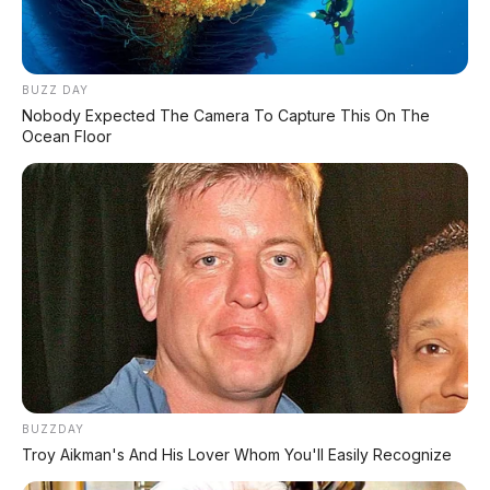
BUZZ DAY
Nobody Expected The Camera To Capture This On The
Ocean Floor
BUZZDAY
Troy Aikman's And His Lover Whom You'll Easily Recognize