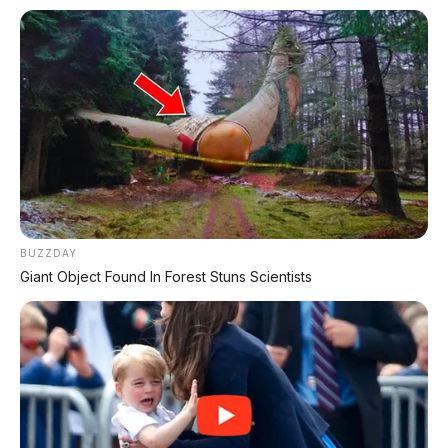
✨ PROMO SPESIAL
Kredit Bunga 1,2%
AJUKAN ➔
Tanpa biaya administrasi
BUZZDAY
✅ Cukup modal KTP doang!
Giant Object Found In Forest Stuns Scientists
ARSIP DATABASE ARTIKEL