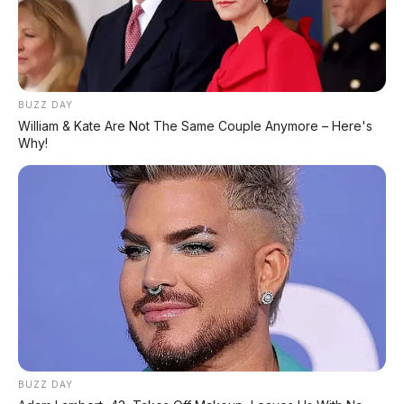
BUZZ DAY
William & Kate Are Not The Same Couple Anymore – Here's
Why!
BUZZ DAY