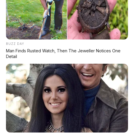
Range 670 Km
Huawei AITO M9: SUV Premium 903 HP dengan
Teknologi Huawei Full-Stack
Xpeng GX: SUV Full-Size Premium dengan AI Turing &
BUZZ DAY
Range 1.585 Km
Man Finds Rusted Watch, Then The Jeweller Notices One
Detail
BYD Leopard 8: SUV Off-Road PHEV 748 HP Siap
Tantang Land Cruiser!
MG 4X: SUV Listrik Kompak dengan Baterai Semi-
Solid-State & Range 610 Km
Maextro V800: MPV Ultra-Mewah EREV 531 HP
Penantang Toyota Alphard
LIHAT LAINNYA