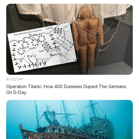
Event Otomotif
Daftar Harga OTR
🔥 UNIT LELANG RESMI
CUCI GUDANG DEALER 2026
HARGA MULAI
RP 1,5 JT
BUZZDAY
Operation Titanic: How 400 Dummies Duped The Germans
On D-Day
✅ SURAT RESMI (BPKB + STNK)
✅ Kondisi Unit Terawat
✅ Berbagai Merek & Tahun
*STOK TERBATAS - SIAPA CEPAT DIA DAPAT
LIHAT DAFTAR UNIT >