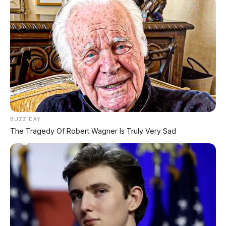
BUZZ DAY
The Tragedy Of Robert Wagner Is Truly Very Sad