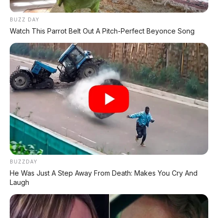
BUZZ DAY
Postingan Terkait
Watch This Parrot Belt Out A Pitch-Perfect Beyonce Song
Review Honda ZR-V: SUV
Kompak Premium Turbo,
Siap Lawan Corolla Cross
TOYOTA AVANZA G 1.5 CVT
2023, DP 10.000.000
BUZZDAY
He Was Just A Step Away From Death: Makes You Cry And
Laugh