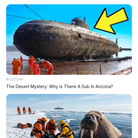
BUZZDAY
The Desert Mystery: Why Is There A Sub In Arizona?