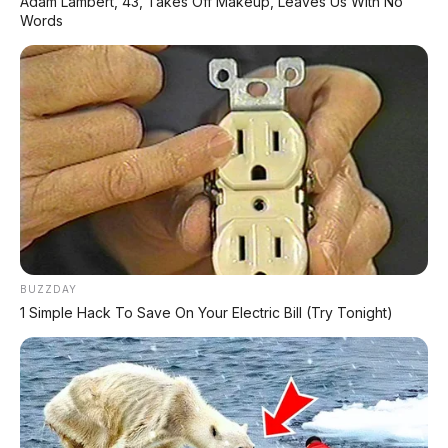
Adam Lambert, 43, Takes Off Makeup, Leaves Us With No
Words
BUZZDAY
1 Simple Hack To Save On Your Electric Bill (Try Tonight)