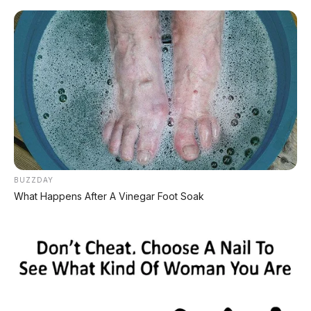
Home
»
2019
»
Bensin
»
Diatas 100Jt
»
Honda
»
Manual
»
Minibus
»
Mobilio
»
White
»
Honda Mobilio E 1.5 MT 2019 DP
5.000.000
BUZZDAY
What Happens After A Vinegar Foot Soak