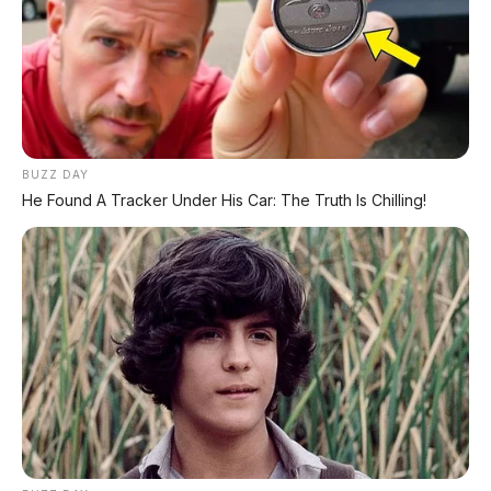
BUZZ DAY
He Found A Tracker Under His Car: The Truth Is Chilling!
Chat Kami Sekarang
PALING BANYAK
DIBACA
Chery Tiggo 5 Sport: SUV Kompak Sporty 156
HP dengan Chip Snapdragon 8155