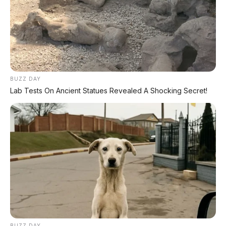
BUZZ DAY
Lab Tests On Ancient Statues Revealed A Shocking Secret!
BUZZ DAY