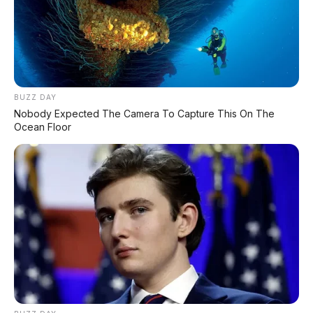
BUZZ DAY
Nobody Expected The Camera To Capture This On The
Ocean Floor