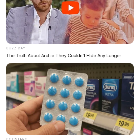
BUZZ DAY
The Truth About Archie They Couldn't Hide Any Longer
Bagikan:
Postingan Terkait
BOOSTARO