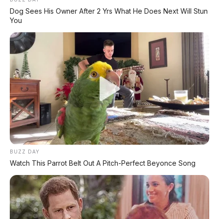
Dog Sees His Owner After 2 Yrs What He Does Next Will Stun
You
BUZZ DAY
Watch This Parrot Belt Out A Pitch-Perfect Beyonce Song