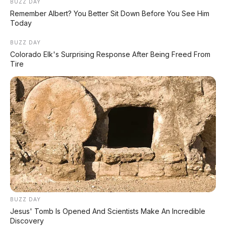
Leapmotor C10 Resmi di GIIAS 2026: SUV Listrik
BUZZ DAY
Premium Rakitan Lokal Mulai Rp598 Juta
Remember Albert? You Better Sit Down Before You See Him
Today
Purbaya "Ancam" Toyota di GIIAS: Pindah Pabrik
BUZZ DAY
dari Thailand atau Kena Pajak!
Colorado Elk's Surprising Response After Being Freed From
Tire
Xpeng G9L: SUV Full-Size Premium dengan AI
VLA 2.0 Siap Meluncur di Indonesia Akhir 2026
MG 07 Buktikan Handling Setara Supercar
dengan Moose Test 85,6 Km/Jam
BUZZ DAY
Jesus' Tomb Is Opened And Scientists Make An Incredible
Discovery