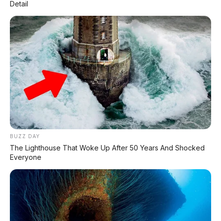
Detail
PAKET KREDIT TERMURAH :
NETT DP 5 JT
Angsuran 4th : 3.906.000
Angsuran 5th : 3.447.000
0813 3835 4001
www.apmotor.co.id
BUZZ DAY
The Lighthouse That Woke Up After 50 Years And Shocked
Everyone