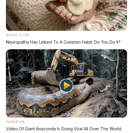
*STOK TERBATAS - SIAPA CEPAT DIA DAPAT
LIHAT DAFTAR UNIT >
NERVE FLOW
Neuropathy Has Linked To A Common Habit. Do You Do It?
TECHNICAL RESEARCH DIVISION
SPEEDO
SCIENCE
Comprehensive database for automotive engineering,
aerospace physics, and high-velocity performance logs.
LAND RECORDS
AERO TECH
MARINE DATA
HABERION
→
EXPLORE DATABASE
Video Of Giant Anaconda Is Going Viral All Over The World.