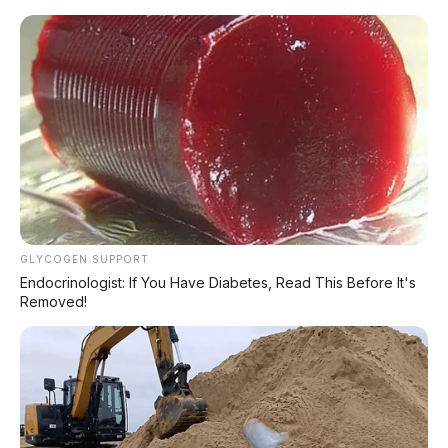
Home
»
2018
»
Agya
»
Automatic
»
Bensin
»
Diatas 100Jt
»
Hatchback
»
Red
»
Toyota
»
Toyota Agya G 1.2 AT 2018 DP 5.000.000
GLYCOGEN SUPPORT
Endocrinologist: If You Have Diabetes, Read This Before It's
Removed!
KREDIT ASIK JOSS !