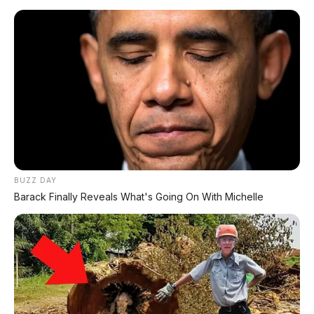
BUZZ DAY
Barack Finally Reveals What's Going On With Michelle