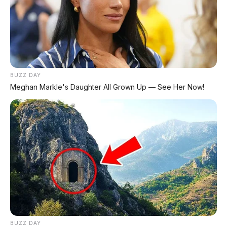
SEMUA MEREK
DP MULAI
100RB
NETT
✅
Honda, Yamaha, Suzuki, Kawasaki
BUZZ DAY
✅ Proses 1 Jam Langsung ACC
Meghan Markle's Daughter All Grown Up — See Her Now!
✅ Syarat Cukup KTP & KK
AMBIL PROMO >
DIJUAL MOBIL BEKAS DENPASAR
DIJUAL: Suzuki Swift GX 2013 Manual – Hitam
Legam, Low KM 100 Ribu, Pajak Panjang!
Kondisi Istimewa di Denpasar
BUZZ DAY