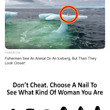
Toyota Innova Venturer
2.0 AT 2017, DP 13.000.000
Suzuki Ertiga GX 1.4 MT
HABERION
2018 DP 9.000.000
Fishermen See An Animal On An Iceberg, But Then They
Look Closer!
Suzuki Ertiga GL 1.5 MT 2016
– Solusi Cerdas Mobil
Keluarga Irit – Jember
Tidak ada komentar:
Posting Komentar