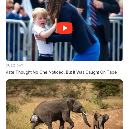
BUZZ DAY
Kate Thought No One Noticed, But It Was Caught On Tape