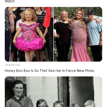
Watch
HABERION
Honey Boo Boo Is So Thin! See Her In Fierce New Photo
✨ PROMO SPESIAL
Kredit Bunga 1,2%
AJUKAN ➔
Tanpa biaya administrasi
✅ Cukup modal KTP doang!
ARSIP DATABASE ARTIKEL