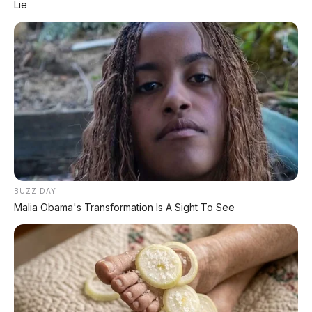
Lie
Spesifikasi Motor
Tips & Perawatan
Event Otomotif
Daftar Harga OTR
🔥 UNIT LELANG RESMI
BUZZ DAY
CUCI GUDANG DEALER 2026
Malia Obama's Transformation Is A Sight To See
HARGA MULAI
RP 1,5 JT
✅ SURAT RESMI (BPKB + STNK)
✅ Kondisi Unit Terawat
✅ Berbagai Merek & Tahun