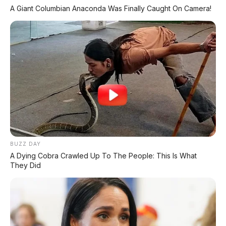
A Giant Columbian Anaconda Was Finally Caught On Camera!
MILIKI MOBIL IMPIAN
KREDIT MOBIL
✔
TANPA DP
✔
GRATIS ANGSURAN 1X
✔
GRATIS BALIK NAMA
CEK UNIT SEKARANG
BUZZ DAY
A Dying Cobra Crawled Up To The People: This Is What
They Did
PROMO MINGGU INI
KREDIT MOTOR