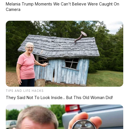
Deepal L06: Sedan D-Segment dengan Suspensi
Melania Trump Moments We Can't Believe Were Caught On
Supercar & Range 1.505 Km
Camera
LIHAT LAINNYA
TIPS AND LIFE HACKS
They Said Not To Look Inside... But This Old Woman Did!