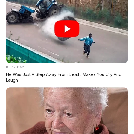
⚡ BYD Seal Terbakar di Tol Cikampek,
Kronologi & Respons BYD
⚡ Xiaomi SkyNomad N90: SUV EREV
Premium dengan Range 1.705 Km
⚡ Daihatsu K-Open Resmi Dipamerkan di
GIIAS 2026: Roadster Mini Penggerak
BUZZ DAY
RWD, Calon Penerus Copen
He Was Just A Step Away From Death: Makes You Cry And
Laugh
⚡ Purbaya "Ancam" Toyota di GIIAS:
Pindah Pabrik dari Thailand atau Kena
Pajak!
⚡ Xpeng G9L: SUV Full-Size Premium
dengan AI VLA 2.0 Siap Meluncur di