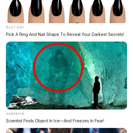
BUZZ DAY
Pick A Ring And Nail Shape To Reveal Your Darkest Secrets!
HABERION
Scientist Finds Object In Ice—And Freezes In Fear!