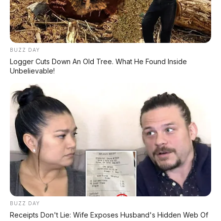
BUZZ DAY
Logger Cuts Down An Old Tree. What He Found Inside
Unbelievable!
FACEBOOK KAMI
Anugerah Perdana Motor Bali
Ikuti kami untuk update stok unit dan berita otomotif harian.
Ikuti Halaman
KATEGORI
OTOMOTIF
BUZZ DAY
Receipts Don't Lie: Wife Exposes Husband's Hidden Web Of
Review Mobil