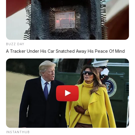
Chery Tiggo 5 Sport: SUV Kompak Sporty 156 HP
dengan Chip Snapdragon 8155
BUZZ DAY
A Tracker Under His Car Snatched Away His Peace Of Mind
Leapmotor C10 Resmi di GIIAS 2026: SUV Listrik
Premium Rakitan Lokal Mulai Rp598 Juta
Purbaya "Ancam" Toyota di GIIAS: Pindah Pabrik dari
Thailand atau Kena Pajak!
Xpeng G9L: SUV Full-Size Premium dengan AI VLA 2.0
Siap Meluncur di Indonesia Akhir 2026
MG 07 Buktikan Handling Setara Supercar dengan
Moose Test 85,6 Km/Jam
INSTANTHUB