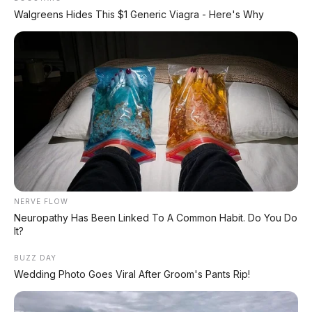
Walgreens Hides This $1 Generic Viagra - Here's Why
Toyota Agya TRD 1.2 AT
2020, Rp 156.000.000
Honda Brio RS 1.2 AT 2019
Kelincahan City Car di
Tengah Kota – Klaten
NERVE FLOW
Neuropathy Has Been Linked To A Common Habit. Do You Do
It?
BUZZ DAY
Wedding Photo Goes Viral After Groom's Pants Rip!
Toyota Agya TRD 1.2 AT
2018 DP 24.000.000