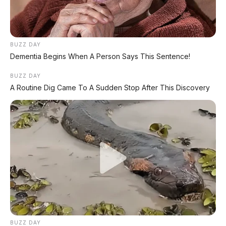
Indonesia Akhir 2026
⚡ BAIC T1 Resmi Dipamerkan di GIIAS
BUZZ DAY
2026: Hatchback EV Premium dengan
Dementia Begins When A Person Says This Sentence!
V2L 3.500 Watt dan Range 425 Km
BUZZ DAY
A Routine Dig Came To A Sudden Stop After This Discovery
⚡ MG 07 Buktikan Handling Setara
Supercar dengan Moose Test 85,6
Km/Jam
⚡ Deepal L06: Sedan D-Segment dengan
Suspensi Supercar & Range 1.505 Km
PROMO TERBATAS!
BUZZ DAY