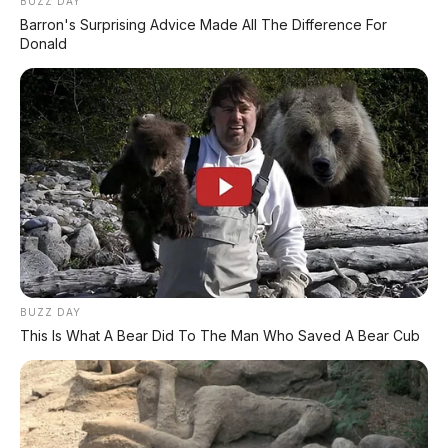
BUZZ DAY
Barron's Surprising Advice Made All The Difference For
Donald
BUZZ DAY
This Is What A Bear Did To The Man Who Saved A Bear Cub