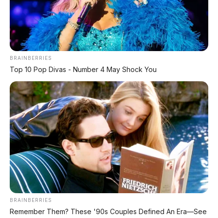
BRAINBERRIES
Top 10 Pop Divas - Number 4 May Shock You
BRAINBERRIES
Remember Them? These '90s Couples Defined An Era—See