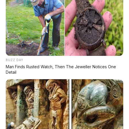
BUZZ DAY
Man Finds Rusted Watch, Then The Jeweller Notices One
Detail
PROMO TERBATAS!