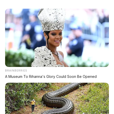
BRAINBERRIES
A Museum To Rihanna's Glory Could Soon Be Opened