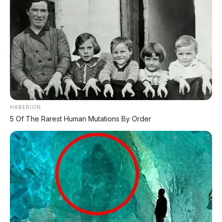
HABERION
5 Of The Rarest Human Mutations By Order
Bagikan:
Postingan Terkait