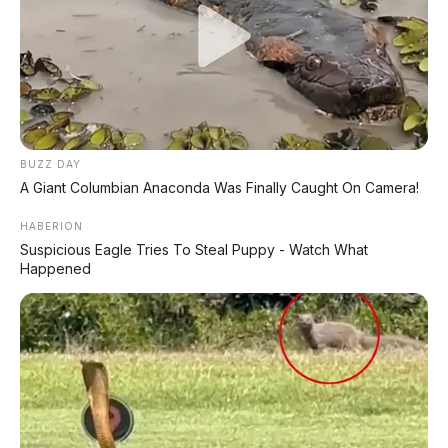
DIJUAL : Xpander Ultimate 2019 Matic Surat
Bali – Kondisi Istimewa, KM 37.000
Lihat Semua Unit Bali »
BUZZ DAY
DATABASE
ARTIKEL
A Giant Columbian Anaconda Was Finally Caught On Camera!
HABERION
Suspicious Eagle Tries To Steal Puppy - Watch What
Happened
Leapmotor B01: Sedan Listrik Kompak 800V dengan
Range 670 Km