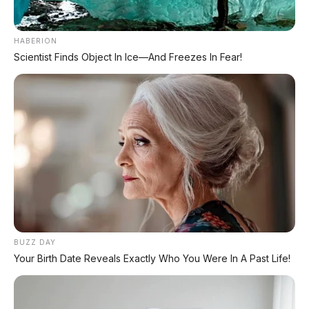
HABERION
Scientist Finds Object In Ice—And Freezes In Fear!
Daihatsu Sigra R 1.2 MT
2021 DP 2.000.000
Daihatsu Xenia 1.3 R Sporty
MT 2018 Setia Temani
Arisan dan Kondangan
Ibu-Ibu Makassar
BUZZ DAY
Your Birth Date Reveals Exactly Who You Were In A Past Life!
Suzuki Ignis GL 1.2 MT 2017
DP 9.000.000