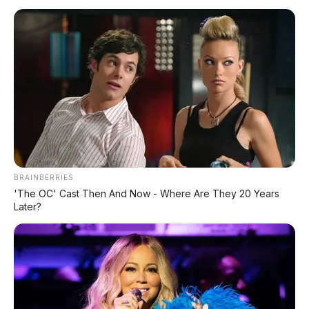
Siap Tantang Land Cruiser!
MG 4X: SUV Listrik Kompak dengan Baterai
Semi-Solid-State & Range 610 Km
BRAINBERRIES
'The OC' Cast Then And Now - Where Are They 20 Years
Later?