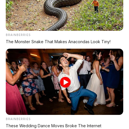
Chat Kami Sekarang
BRAINBERRIES
The Monster Snake That Makes Anacondas Look Tiny!
PALING BANYAK
DIBACA
Leapmotor B01: Sedan Listrik Kompak 800V
dengan Range 670 Km
Huawei AITO M9: SUV Premium 903 HP dengan
Teknologi Huawei Full-Stack
Xpeng GX: SUV Full-Size Premium dengan AI
Turing & Range 1.585 Km
BRAINBERRIES
These Wedding Dance Moves Broke The Internet
BYD Leopard 8: SUV Off-Road PHEV 748 HP