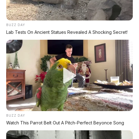
BUZZ DAY
Lab Tests On Ancient Statues Revealed A Shocking Secret!
BUZZ DAY
Watch This Parrot Belt Out A Pitch-Perfect Beyonce Song