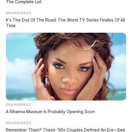
The Complete List
FACEBOOK KAMI
BRAINBERRIES
It's The End Of The Road: The Worst TV Series Finales Of All
Time
Anugerah Perdana Motor Bali
Ikuti kami untuk update stok unit dan berita otomotif harian.
Ikuti Halaman
KATEGORI
OTOMOTIF
Review Mobil
Spesifikasi Motor
BRAINBERRIES
Tips & Perawatan
A Rihanna Museum Is Probably Opening Soon
Event Otomotif
BRAINBERRIES
Remember Them? These '90s Couples Defined An Era—See