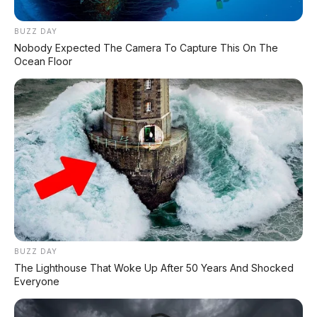
BUZZ DAY
Nobody Expected The Camera To Capture This On The
Ocean Floor
BUZZ DAY
The Lighthouse That Woke Up After 50 Years And Shocked
Everyone