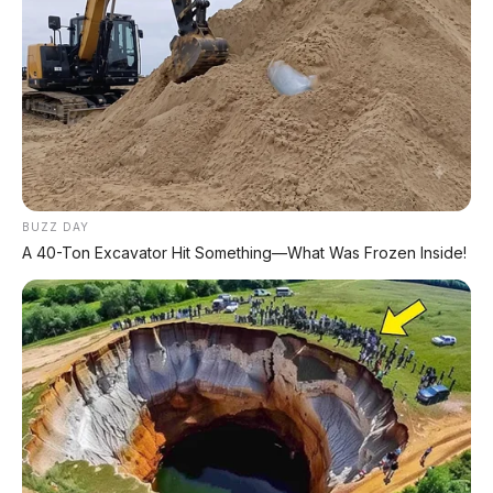
⚡ Xpeng G9L: SUV Full-Size Premium
dengan AI VLA 2.0 Siap Meluncur di
Indonesia Akhir 2026
⚡ MG 07: Sedan Fastback Listrik 845 Km
dengan Harga Mulai Rp322 Juta
BUZZ DAY
⚡ Denza Z9 GT: Shooting Brake Listrik
A 40-Ton Excavator Hit Something—What Was Frozen Inside!
1.156 PS Siap Meluncur di Indonesia
⚡ Land Rover Freelander 8: SUV
Premium EREV Mewah 6 Kursi Siap
Masuk Indonesia
⚡ Xiaomi SkyNomad N90: SUV EREV
Premium dengan Range 1.705 Km