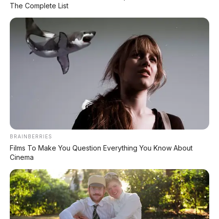
The Complete List
Daftar Harga OTR
🔥 UNIT LELANG RESMI
CUCI GUDANG DEALER 2026
HARGA MULAI
RP 1,5 JT
✅ SURAT RESMI (BPKB + STNK)
✅ Kondisi Unit Terawat
BRAINBERRIES
✅ Berbagai Merek & Tahun
Films To Make You Question Everything You Know About
Cinema
*STOK TERBATAS - SIAPA CEPAT DIA DAPAT
LIHAT DAFTAR UNIT >