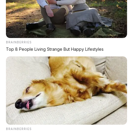
TECHNICAL RESEARCH DIVISION
SPEEDO
SCIENCE
Comprehensive database for automotive engineering,
BRAINBERRIES
aerospace physics, and high-velocity performance logs.
Top 8 People Living Strange But Happy Lifestyles
LAND RECORDS
AERO TECH
MARINE DATA
→
EXPLORE DATABASE
BRAINBERRIES