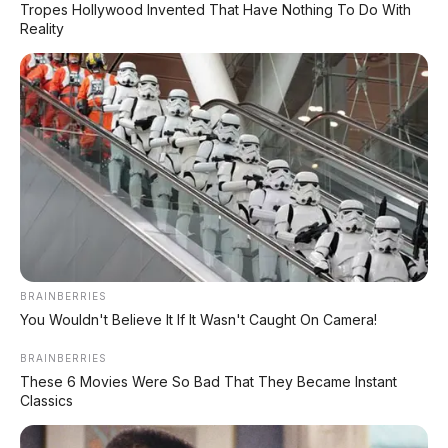
Tropes Hollywood Invented That Have Nothing To Do With
Reality
✨ PROMO SPESIAL
Kredit Bunga 1,2%
AJUKAN ➔
Tanpa biaya administrasi
✅ Cukup modal KTP doang!
ARSIP DATABASE ARTIKEL
BRAINBERRIES
You Wouldn't Believe It If It Wasn't Caught On Camera!
BRAINBERRIES
These 6 Movies Were So Bad That They Became Instant
Classics
Portal media otomotif terpercaya yang menyajikan berita
terbaru seputar dunia mobil dan motor, review jujur spesifikasi
kendaraan, daftar harga OTR terbaru, inspirasi modifikasi, info