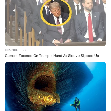
BRAINBERRIES
Camera Zoomed On Trump's Hand As Sleeve Slipped Up