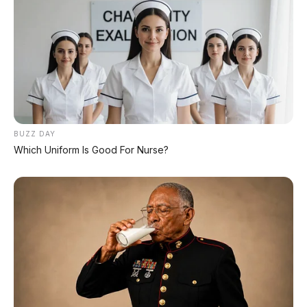
Toyota Raize GR 1.0 Turbo
2022 Menjelajahi Sudut
Kota yang Dinamis –
Surabaya
BUZZ DAY
Which Uniform Is Good For Nurse?
Daihatsu Xenia R 1.3 MT
Daihatsu Xenia R 1.3 AT
2018 – Keandalan Mobil
2021 DP 30.000.000
Keluarga Sejuta Umat –
Magelang
Tidak ada komentar:
Posting Komentar