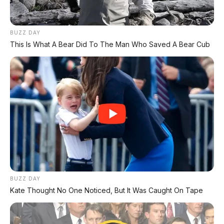
PAKET KREDIT TERMURAH :
NETT DP 12 JT
BUZZ DAY
This Is What A Bear Did To The Man Who Saved A Bear Cub
Angsuran 4th : 4.740.000
Angsuran 5th : 4.183.000
0813 3835 4001
www.apmotor.co.id
BUZZ DAY
Kate Thought No One Noticed, But It Was Caught On Tape