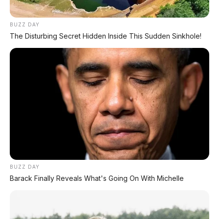
⚡ Bus Gunung Harta Terbakar di Tol
BUZZ DAY
Nganjuk, 33 Orang Selamat
The Disturbing Secret Hidden Inside This Sudden Sinkhole!
⚡ Hongqi G919: SUV Mewah Tangguh
EREV 831 HP Siap Menantang G-Class
PROMO TERBATAS!
MILIKI MOBIL IMPIAN
BUZZ DAY
KREDIT MOBIL
Barack Finally Reveals What's Going On With Michelle
✔
TANPA DP