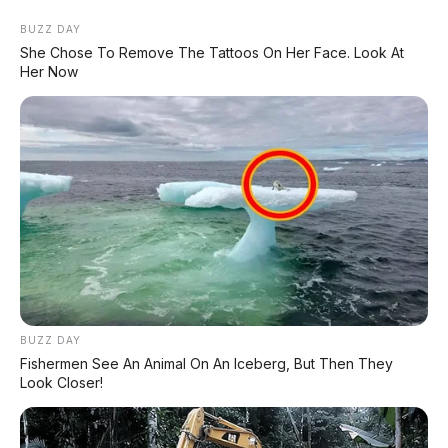
BUZZ DAY
She Chose To Remove The Tattoos On Her Face. Look At
Her Now
Home
»
2017
»
Bensin
»
Black
»
Daihatsu
»
Diatas 100Jt
»
Manual
»
Minibus
»
Xenia
»
Daihatsu Xenia R Sporty 1.3 MT 2018 DP
12.000.000
BUZZ DAY
Fishermen See An Animal On An Iceberg, But Then They
Look Closer!