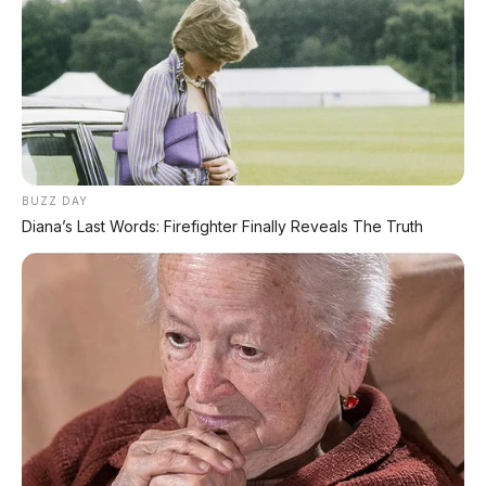
✔
GRATIS ANGSURAN 1X
✔
GRATIS BALIK NAMA
CEK UNIT SEKARANG
BUZZ DAY
Diana’s Last Words: Firefighter Finally Reveals The Truth
PROMO MINGGU INI
KREDIT MOTOR
SEMUA MEREK
DP MULAI
100RB
NETT
✅
Honda, Yamaha, Suzuki, Kawasaki