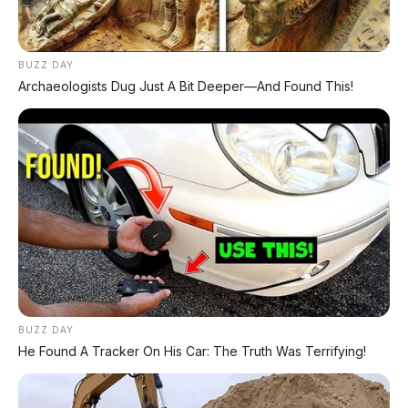
Voucher Belanja Rp 100.000
AMBIL >
*Klik untuk klaim di marketplace pilihanmu
BUZZ DAY
Archaeologists Dug Just A Bit Deeper—And Found This!
REKOMENDASI UNTUK ANDA
⚡ Leapmotor A05: Hatchback Listrik
Kompak dengan Opsi LiDAR & Range 510
Km
⚡ Xpeng GX: SUV Full-Size Premium
dengan AI Turing & Range 1.585 Km
BUZZ DAY
⚡ Chery Tiggo 5 Sport: SUV Kompak
He Found A Tracker On His Car: The Truth Was Terrifying!
Sporty 156 HP dengan Chip Snapdragon
8155