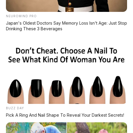
NEUROMIND PRO
Japan's Oldest Doctors Say Memory Loss Isn't Age: Just Stop
Drinking These 3 Beverages
BUZZ DAY
Pick A Ring And Nail Shape To Reveal Your Darkest Secrets!