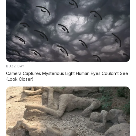
BUZZ DAY
Camera Captures Mysterious Light Human Eyes Couldn't See
(Look Closer)