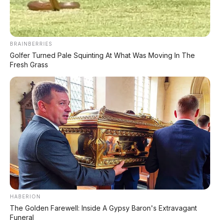
Huawei AITO M9: SUV Premium 903 HP dengan
Teknologi Huawei Full-Stack
BRAINBERRIES
Xpeng GX: SUV Full-Size Premium dengan AI Turing &
Range 1.585 Km
Golfer Turned Pale Squinting At What Was Moving In The
Fresh Grass
BYD Leopard 8: SUV Off-Road PHEV 748 HP Siap
Tantang Land Cruiser!
MG 4X: SUV Listrik Kompak dengan Baterai Semi-
Solid-State & Range 610 Km
Maextro V800: MPV Ultra-Mewah EREV 531 HP
Penantang Toyota Alphard
LIHAT LAINNYA
HABERION
The Golden Farewell: Inside A Gypsy Baron's Extravagant
Funeral