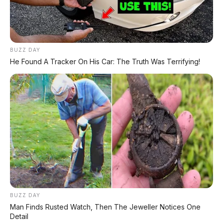
BYD Leopard 8: SUV Off-Road PHEV 748 HP
Siap Tantang Land Cruiser!
BUZZ DAY
MG 4X: SUV Listrik Kompak dengan Baterai
He Found A Tracker On His Car: The Truth Was Terrifying!
Semi-Solid-State & Range 610 Km
BUZZ DAY
Man Finds Rusted Watch, Then The Jeweller Notices One
Detail