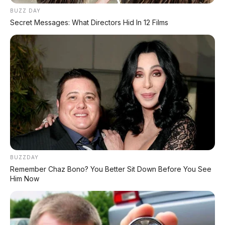
BUZZ DAY
Secret Messages: What Directors Hid In 12 Films
BUZZDAY
Remember Chaz Bono? You Better Sit Down Before You See
Bagikan:
Him Now
Postingan Terkait