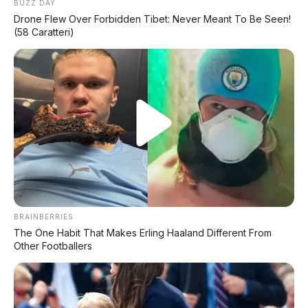
BUZZ DAY
Drone Flew Over Forbidden Tibet: Never Meant To Be Seen!
(58 Caratteri)
BRAINBERRIES
The One Habit That Makes Erling Haaland Different From
Other Footballers