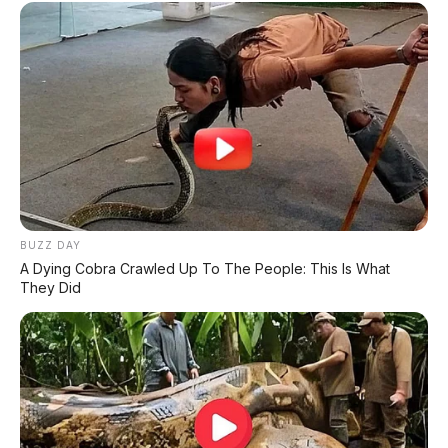
✅
Honda, Yamaha, Suzuki, Kawasaki
✅ Proses 1 Jam Langsung ACC
✅ Syarat Cukup KTP & KK
AMBIL PROMO >
DIJUAL MOBIL BEKAS DENPASAR
BUZZ DAY
DIJUAL: Suzuki Swift GX 2013 Manual – Hitam
A Dying Cobra Crawled Up To The People: This Is What
Legam, Low KM 100 Ribu, Pajak Panjang!
They Did
Kondisi Istimewa di Denpasar
DIJUAL: Nissan Serena HWS Matic 2017 –
Kondisi Istimewa, Hanya 68.000 KM! Siap Pakai
di Denpasar
DIJUAL: Mitsubishi Xpander Ultimate 2023