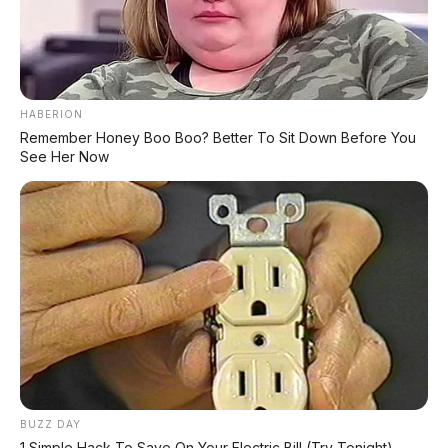
HABERION
Remember Honey Boo Boo? Better To Sit Down Before You
See Her Now
BUZZ DAY
1 Simple Hack To Save On Your Electric Bill (Try Tonight)