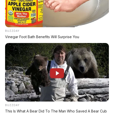
BUZZDAY
Vinegar Foot Bath Benefits Will Surprise You
BUZZDAY
This Is What A Bear Did To The Man Who Saved A Bear Cub