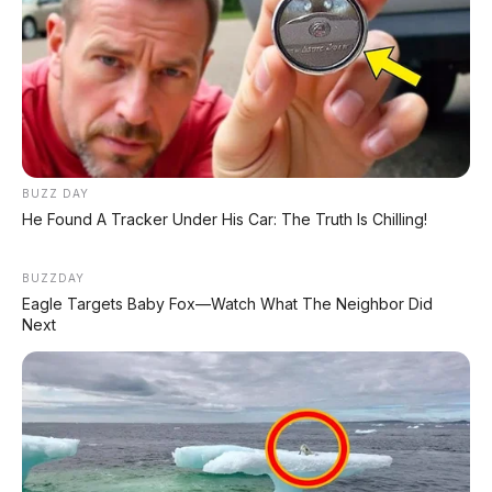
Daihatsu Rocky X ADS 1.2
AT 2023, Tanpa DP
BUZZ DAY
Update Harga Februari
He Found A Tracker Under His Car: The Truth Is Chilling!
2026 Honda WR-V di Bali:
Small SUV Favorit untuk
Perkotaan Denpasar dan
BUZZDAY
Badung
Eagle Targets Baby Fox—Watch What The Neighbor Did
Next