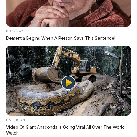
- Dan lainnya
🎁 Bonus Free Privilege Card:
- Undian hadiah bulanan
BUZZDAY
- Diskon 20% Body Repair
Dementia Begins When A Person Says This Sentence!
📞 Hubungi Kami:
📲 0813 3835 4001
🌐 www.apmotor.co.id
HABERION
Video Of Giant Anaconda Is Going Viral All Over The World.
Watch