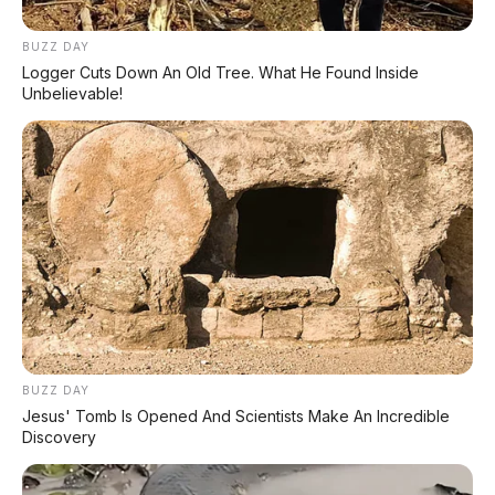
Event Otomotif
BUZZ DAY
Daftar Harga OTR
Logger Cuts Down An Old Tree. What He Found Inside
Unbelievable!
🔥 UNIT LELANG RESMI
CUCI GUDANG DEALER 2026
HARGA MULAI
RP 1,5 JT
✅ SURAT RESMI (BPKB + STNK)
✅ Kondisi Unit Terawat
✅ Berbagai Merek & Tahun
BUZZ DAY
Jesus' Tomb Is Opened And Scientists Make An Incredible
*STOK TERBATAS - SIAPA CEPAT DIA DAPAT
Discovery
LIHAT DAFTAR UNIT >