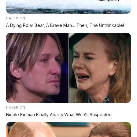
HABERION
A Dying Polar Bear, A Brave Man… Then, The Unthinkable!
✨ PROMO SPESIAL
Kredit Bunga 1,2%
AJUKAN ➔
Tanpa biaya administrasi
✅ Cukup modal KTP doang!
ARSIP DATABASE ARTIKEL
HABERION
Nicole Kidman Finally Admits What We All Suspected