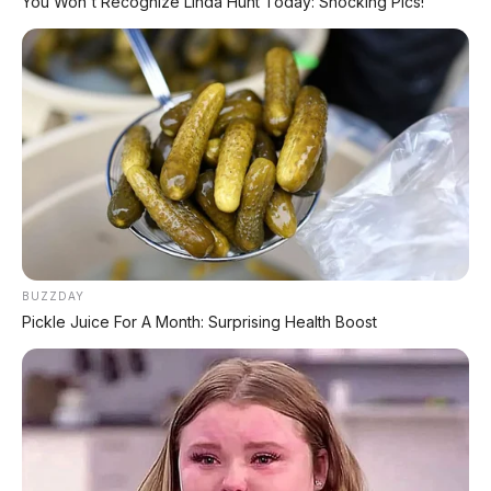
You Won't Recognize Linda Hunt Today: Shocking Pics!
BUZZDAY
Pickle Juice For A Month: Surprising Health Boost