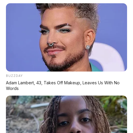
BUZZDAY
Adam Lambert, 43, Takes Off Makeup, Leaves Us With No
Words