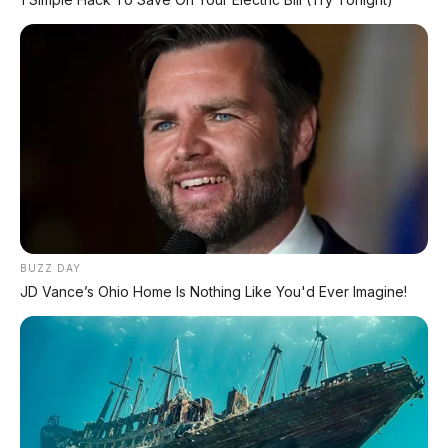
PROMO TERBATAS!
Voucher Belanja Rp 100.000
AMBIL >
*Klik untuk klaim di marketplace pilihanmu
REKOMENDASI UNTUK ANDA
⚡ Denza Z9 GT: Shooting Brake Listrik
1.156 PS Siap Meluncur di Indonesia
BUZZ DAY
JD Vance’s Ohio Home Is Nothing Like You'd Ever Imagine!
⚡ Stelato S9 Touring: Station Wagon
Listrik Premium dengan Total Range
1.305 Km
⚡ MG 07: Sedan Fastback Listrik 845 Km
dengan Harga Mulai Rp322 Juta