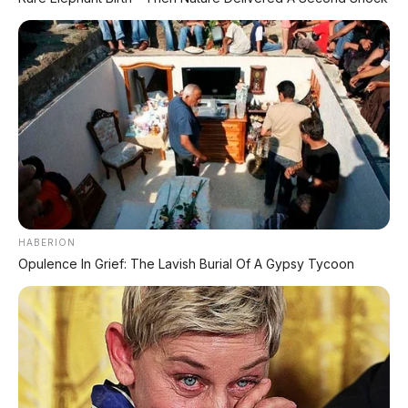
Premium dengan Range 800 Km Siap
Hadir di Indonesia?
⚡ Xpeng GX: SUV Full-Size Premium
dengan AI Turing & Range 1.585 Km
⚡ BYD Leopard 8: SUV Off-Road PHEV
748 HP Siap Tantang Land Cruiser!
HABERION
Opulence In Grief: The Lavish Burial Of A Gypsy Tycoon
PROMO TERBATAS!
MILIKI MOBIL IMPIAN
KREDIT MOBIL