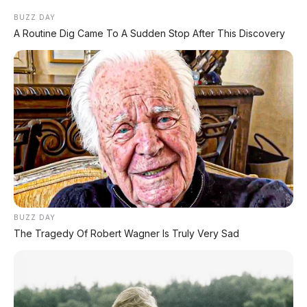
BUZZ DAY
A Routine Dig Came To A Sudden Stop After This Discovery
BUZZ DAY
The Tragedy Of Robert Wagner Is Truly Very Sad