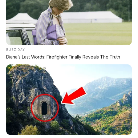
BUZZ DAY
Diana’s Last Words: Firefighter Finally Reveals The Truth