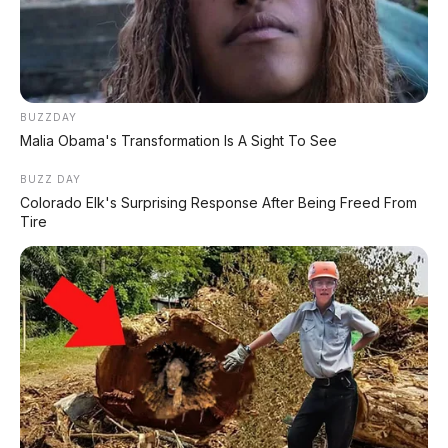
FACEBOOK KAMI
BUZZDAY
Malia Obama's Transformation Is A Sight To See
Anugerah Perdana Motor Bali
Ikuti kami untuk update stok unit dan berita otomotif harian.
BUZZ DAY
Colorado Elk's Surprising Response After Being Freed From
Ikuti Halaman
Tire
KATEGORI
OTOMOTIF
Review Mobil
Spesifikasi Motor
Tips & Perawatan