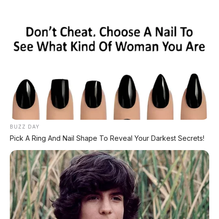
Home
»
2018
»
Automatic
»
Bensin
»
BRV
»
Diatas 100Jt
»
Honda
»
SUV
»
White
»
Honda BR-V E 1.5 CVT 2018, Tanpa DP
BUZZ DAY
Pick A Ring And Nail Shape To Reveal Your Darkest Secrets!
🚗 Gapai Resolusi 2024: Miliki Mobil Impian