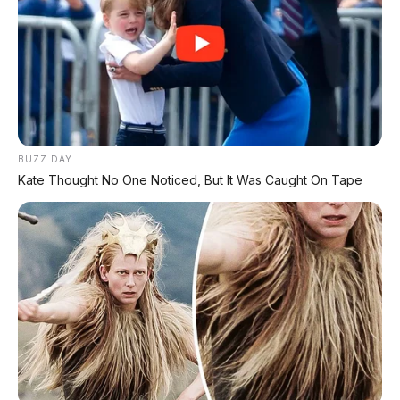
BUZZ DAY
Kate Thought No One Noticed, But It Was Caught On Tape