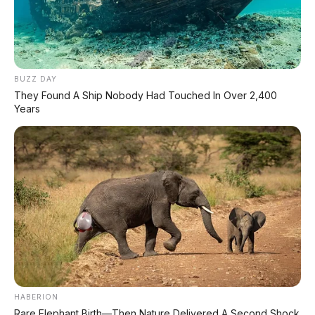
⚡ Huawei AITO M9: SUV Premium 903
HP dengan Teknologi Huawei Full-Stack
BUZZ DAY
They Found A Ship Nobody Had Touched In Over 2,400
⚡ Leapmotor A05: Hatchback Listrik
Years
Kompak dengan Opsi LiDAR & Range 510
Km
⚡ Land Rover Freelander 8: SUV
Premium EREV Mewah 6 Kursi Siap
Masuk Indonesia
⚡ Leapmotor B01: Sedan Listrik Kompak
800V dengan Range 670 Km
HABERION
⚡ GAC Hyptec S600: SUV Listrik
Rare Elephant Birth—Then Nature Delivered A Second Shock