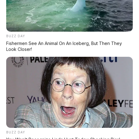
Hyundai Creta Prime 1.5 AT
Toyota Calya G 1.2 AT 2017
2022 DP 25.000.000
DP 6.000.000
BUZZ DAY
Fishermen See An Animal On An Iceberg, But Then They
Look Closer!
Suzuki Baleno 1.4 AT 2018
Review Hatchback Elegan,
Irit Bensin & Update Harga
Bekas Maret 2026
Honda Brio RS 1.2 MT 2017
Tanpa DP
Tidak ada komentar:
Posting Komentar
BUZZ DAY