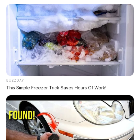
Chat Kami Sekarang
PALING BANYAK
DIBACA
BUZZDAY
Leapmotor B01: Sedan Listrik Kompak 800V
This Simple Freezer Trick Saves Hours Of Work!
dengan Range 670 Km
Huawei AITO M9: SUV Premium 903 HP dengan
Teknologi Huawei Full-Stack
Xpeng GX: SUV Full-Size Premium dengan AI
Turing & Range 1.585 Km