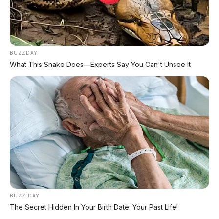
Matic – Surat Bali, KM 44.000, Pajak Panjang!
DIJUAL : Xpander Ultimate 2019 Matic Surat
Bali – Kondisi Istimewa, KM 37.000
BUZZDAY
What This Snake Does—Experts Say You Can't Unsee It
Lihat Semua Unit Bali »
DATABASE
ARTIKEL
BUZZ DAY
The Secret Hidden In Your Birth Date: Your Past Life!
Leapmotor B01: Sedan Listrik Kompak 800V dengan