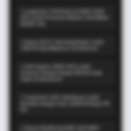
⚡ Leapmotor C10 Resmi di GIIAS 2026:
SUV Listrik Premium Rakitan Lokal Mulai
Rp598 Juta
⚡ Denza Z9 GT: Shooting Brake Listrik
1.156 PS Siap Meluncur di Indonesia
⚡ GAC Hyptec S600: SUV Listrik
Premium dengan Range 800 Km Siap
Hadir di Indonesia?
⚡ Leapmotor A05: Hatchback Listrik
Kompak dengan Opsi LiDAR & Range 510
Km
⚡ Xiaomi SkyNomad N90: SUV EREV