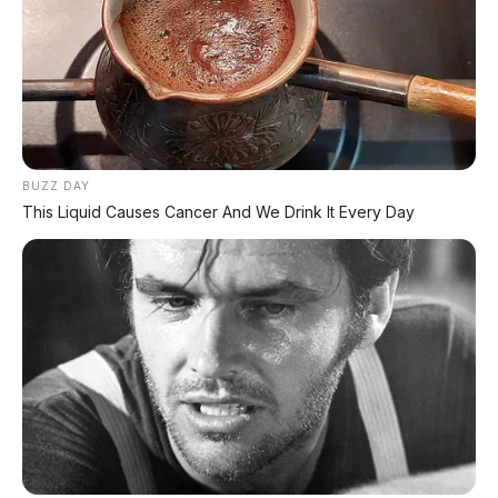
termurah di kelasnya!
Irit bensin
— teknologi eSP + PGM-FI buat
konsumsi BBM super irit
Ringan (87-88 kg)
— gesit buat selip-selip di
macet
Tinggi jok 742 mm
— cocok buat cewek,
BUZZ DAY
pemula, dan postur pendek
This Liquid Causes Cancer And We Drink It Every Day
Mesin bandel
— Honda terkenal awet, jarang
rewel
CBS (Combi Brake System)
— pengereman
lebih aman
eSAF frame
— rangka lebih kaku dan stabil
Varian Smart Key
— ada pilihan yang lebih
premium
Honda resmi
— dealer di mana-mana,
garansi jelas