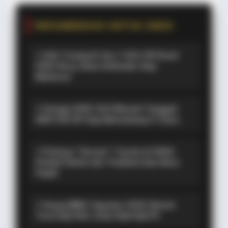
REKOMENDASI UNTUK ANDA
⚡ GAC Trumpchi Yue 7: SUV Off-Road
PHEV Boxy Alias Defender Siap
Meluncur
⚡ Hongqi G919: SUV Mewah Tangguh
EREV 831 HP Siap Menantang G-Class
⚡ Purbaya "Ancam" Toyota di GIIAS:
Pindah Pabrik dari Thailand atau Kena
Pajak!
⚡ Harga BBM 1 Agustus 2026: Bensin
Turun Rp1.000, Solar Naik Rp570