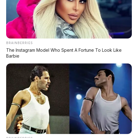
BeAT CBS
Rp19.155.000
CBS + Kick Starte
Smart Key + Baga
BeAT Deluxe
Rp20.026.000
Besar
BeAT Deluxe Smart
Smart Key + Des
Rp20.026.000+
BRAINBERRIES
Key
Premium
The Instagram Model Who Spent A Fortune To Look Like
Barbie
✅ Harga mulai Rp19,1 juta — masih jadi skutik matic
termurah dan terlaris di Indonesia!
🎨 Pilihan Warna Honda BeAT
2026
⭐ Varian Deluxe Smart Key - Matte Finish