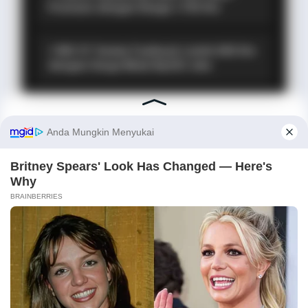
Premium dengan Range 1.705 Km
⚡ MG 07: Sedan Fastback Listrik 845 Km
dengan Harga Mulai Rp322 Juta
PROMO TERBATAS!
MILIKI MOBIL IMPIAN
KREDIT MOBIL
✕
✔
TANPA DP
✔
GRATIS ANGSURAN 1X
✔
GRATIS BALIK NAMA