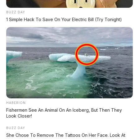
📄 INDEX HONDA
BUZZ DAY
Kumpulan semua artikel & info terbaru
1 Simple Hack To Save On Your Electric Bill (Try Tonight)
motor Honda.
📄 INDEX SUZUKI
Kumpulan semua artikel & info terbaru
motor Suzuki.
📄 INDEX YAMAHA
Kumpulan semua artikel & info terbaru
motor Yamaha.
HABERION
Fishermen See An Animal On An Iceberg, But Then They
Look Closer!
BUZZ DAY
She Chose To Remove The Tattoos On Her Face. Look At
#HondaBeAT2026
#HondaBeAT