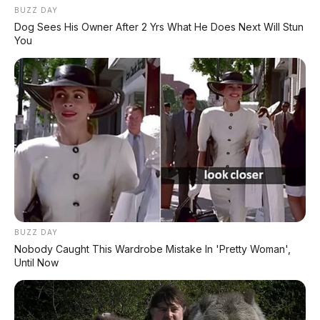
System)
BUZZ DAY
Dog Sees His Owner After 2 Yrs What He Does Next Will Stun
You
⛽ Kapasitas Tangki & Fitur
⛽
Kapasitas
Tangki BBM:
4,2 liter
BUZZ DAY
Minyak Pelumas:
0,65 liter
Nobody Caught This Wardrobe Mistake In 'Pretty Woman',
Until Now
💡