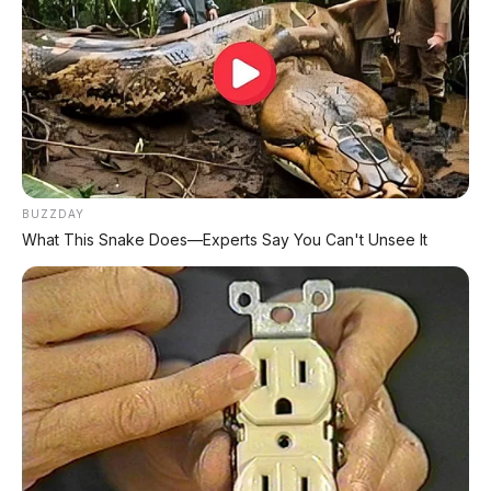
📰 Baca Juga:
🛵 Honda Vario 125 2026
Kakaknya BeAT dengan mesin 125cc, LED,
dan harga Rp24 jutaan.
BUZZDAY
What This Snake Does—Experts Say You Can't Unsee It
🛵 Honda BeAT Street
Varian kustom dari BeAT dengan aksesoris
bawaan pabrik.
🛵 Yamaha Fazzio 2026
Skutik retro modern yang lagi hits, harga
Rp22-25 Juta.