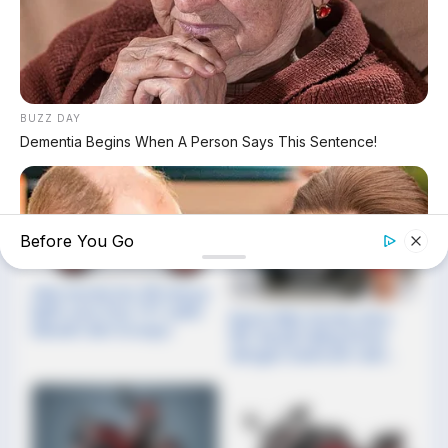
Harusnya Rp30 Juta Dijual
Cuma Rp14 Jutaan!
Yamaha Fascino 125 Fi
Hybrid Resmi Lepas Aspal
Update Harga Spesifikasi
dan Pajak Honda Stylo 160
BUZZ DAY
per Mei 2026, Skutik 160cc
Dementia Begins When A Person Says This Sentence!
Retro dengan Warna Baru!
Before You Go
Gila! Honda Dio 125 Hanya
Rp16 Juta, Fitur TFT Lebih
Resmi Rilis! Honda Vista
Mewah dari Scoopy!
150: Skutik Paling Pintar
dengan Dashcam dan
Layar Navigasi TFT!
HABERION
William And Kate Let Their Guard Down, But The Cameras