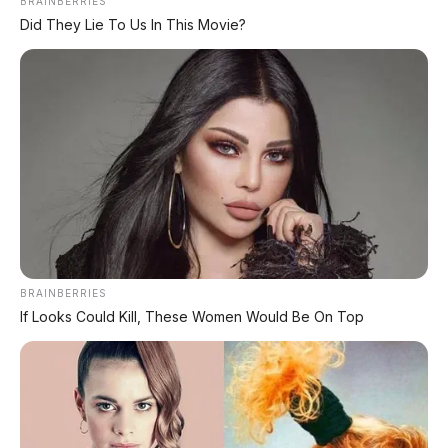
BRAINBERRIES
Did They Lie To Us In This Movie?
Matte Brown
BRAINBERRIES
If Looks Could Kill, These Women Would Be On Top