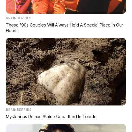
Matte Black
BRAINBERRIES
These '90s Couples Will Always Hold A Special Place In Our
Hearts
BRAINBERRIES
Mysterious Roman Statue Unearthed In Toledo
Metallic Black