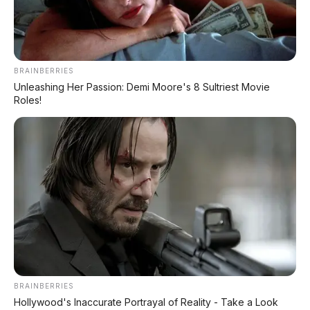
BRAINBERRIES
Unleashing Her Passion: Demi Moore's 8 Sultriest Movie
📸 Honda BeAT 2026 – skutik matic paling laris se-
Roles!
Indonesia! Harga cuma Rp19 jutaan, irit bensin, ringan
87 kg, dan tinggi jok cuma 742 mm. Cocok buat siapa
aja!
🔥
Honda BeAT 2026: Skutik Matic Paling
Laris Se-Indonesia dengan Harga Cuma
Rp19 JUTAAN!
🏍️💨
Irit bensin, ringan 87 kg, tinggi jok 742 mm,
dan mesin eSP 109,5 cc yang terbukti
BRAINBERRIES
Hollywood's Inaccurate Portrayal of Reality - Take a Look
bandel. Gak heran kalau BeAT jadi
tulang