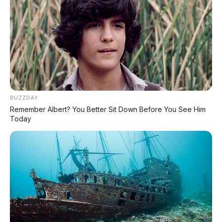
rasional
yang bisa kamu beli dengan uang
Rp19 jutaan.
Tapi buat yang pengen fitur modern kayak LED,
USB charger, atau performa lebih kenceng, siap-
siap nambah budget buat naik ke Vario 125
atau Scoopy.
Yang pasti, BeAT tetaplah raja
skutik murah di Indonesia!
🤷
BUZZDAY
Remember Albert? You Better Sit Down Before You See Him
Today
🛵 Honda BeAT 2026: Si Irit
Murah yang Masih Jadi Raja
Skutik Entry-Level!
Honda BeAT 2026 adalah
skutik matic
paling laris di Indonesia
dengan alasan