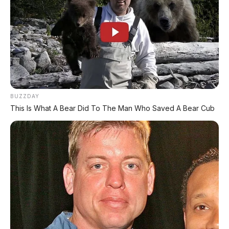
Fitur Standar
Lampu:
Masih bohlam (belum LED)
Panel Instrumen:
Analog
Smart Key:
✅ (varian Deluxe)
USB Charger:
❌ Tidak ada
Kick Starter:
✅ (varian CBS)
BUZZDAY
This Is What A Bear Did To The Man Who Saved A Bear Cub
🛵 Honda Scoopy 2026
Skutik retro yang lagi hits, harga mulai Rp23
jutaan.
🛵 Honda Genio 2026