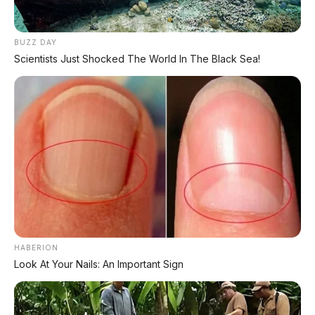
yang jelas:
HARGA MURAH, IRIT BENSIN,
RINGAN, DAN RENDAH
. Buat pelajar,
BUZZ DAY
mahasiswa, karyawan, ibu rumah tangga,
Scientists Just Shocked The World In The Black Sea!
atau siapa pun yang butuh kendaraan
harian praktis, BeAT adalah pilihan paling
rasional.
Tapi jangan harap fitur canggih kayak LED
atau USB charger. BeAT didesain untuk
satu
tujuan: bikin kamu sampai ke tujuan
dengan hemat dan tanpa ribet
.
Kesimpulan Ghibah: BeAT bukan motor
paling keren, tapi motor paling cerdas
HABERION
buat dompet tipis.
🤷
Look At Your Nails: An Important Sign