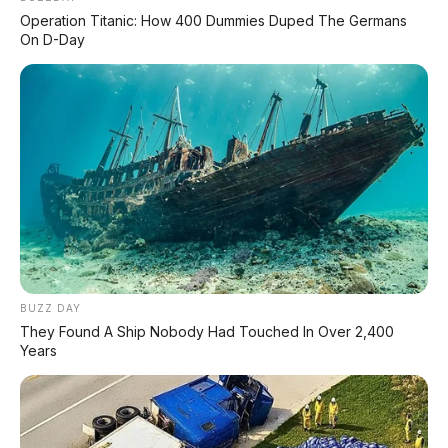
Operation Titanic: How 400 Dummies Duped The Germans
Volume Langkah:
109,5 cc
On D-Day
Sistem BBM:
Injeksi (PGM-FI)
Daya:
6,6 kW (9,0 PS) @ 7.500 rpm
Torsi:
9,2 Nm @ 6.000 rpm
Transmisi:
Otomatis, V-Matic
Starter:
Elektrik + Kick (CBS) / Elektrik (Deluxe)
Pendingin:
Udara
🛞
BUZZ DAY
They Found A Ship Nobody Had Touched In Over 2,400
Dimensi & Ban
Years
P x L x T:
1.876 x 669 x 1.080 mm
Tinggi Jok:
742 mm (rendah!)
Jarak Sumbu Roda:
1.255 mm