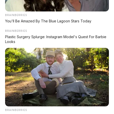
BRAINBERRIES
You'll Be Amazed By The Blue Lagoon Stars Today
BRAINBERRIES
Plastic Surgery Splurge: Instagram Model's Quest For Barbie
Looks
Funk Red Black
BRAINBERRIES