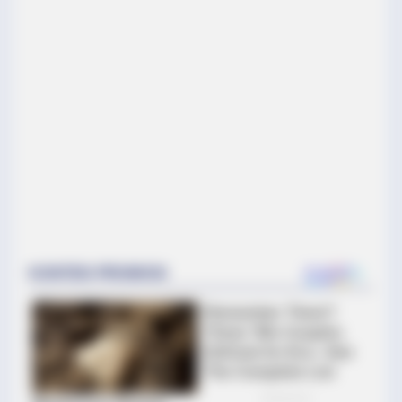
HABERION
5 Of The Rarest Human Mutations By Order
BUZZ DAY
Hidden Tracker Under His Car: The Terrifying Truth!