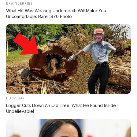
BRAINBERRIES
What He Was Wearing Underneath Will Make You
❌
Uncomfortable: Rare 1970 Photo
Kekurangan
Lampu masih bohlam
— jaman segini belum
full LED?
Rem belakang masih tromol
— standar sih
buat motor entry-level
Tidak ada USB charger
— buat yang suka
cas HP, kudu beli tambahan
Panel instrumen masih analog
— gak ada
BUZZ DAY
fitur digital modern
Logger Cuts Down An Old Tree. What He Found Inside
Tangki 4,2 liter
— lumayan kecil, sering-
Unbelievable!
sering ke pom bensin
Tenaga standar (9 PS)
— jangan harap bisa
ngacir kayak Vario 125/160