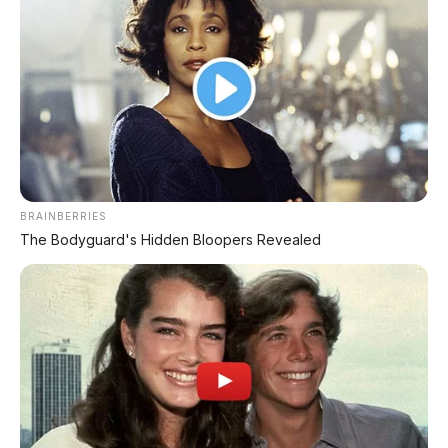
BRAINBERRIES
The Bodyguard's Hidden Bloopers Revealed
Matte Green
⭐ Varian CBS - Sporty Finish