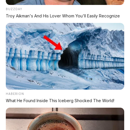
Skutik modern stylish, harga Rp20 jutaan.
BUZZDAY
Troy Aikman's And His Lover Whom You'll Easily Recognize
🛵 Yamaha Gear Ultima 125
Pesaing BeAT dari Yamaha, harga Rp19
jutaan.
👍 Kelebihan & 👎 Kekurangan
Honda BeAT 2026
HABERION
✅
What He Found Inside This Iceberg Shocked The World!
Kelebihan
Harga cuma Rp19 jutaan
— skutik matic