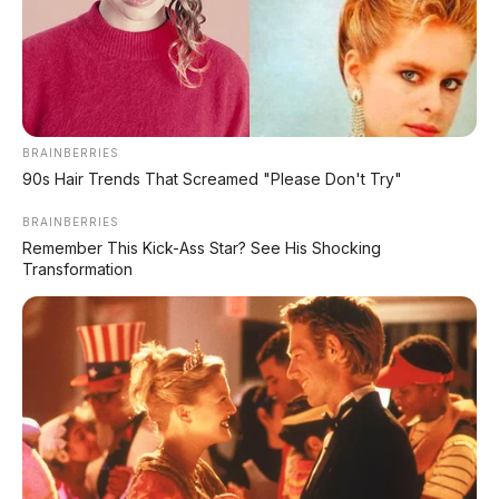
Matte Blue
BRAINBERRIES
90s Hair Trends That Screamed "Please Don't Try"
BRAINBERRIES
Remember This Kick-Ass Star? See His Shocking
Transformation