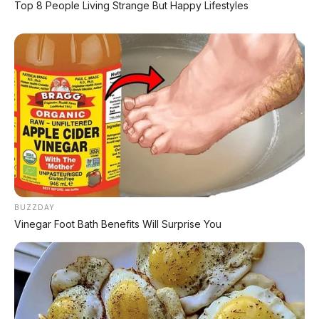
Top 8 People Living Strange But Happy Lifestyles
Hard Rock Black
BUZZDAY
Vinegar Foot Bath Benefits Will Surprise You