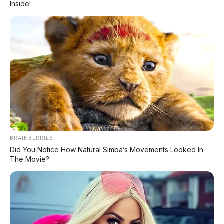
Inside!
punggung penjualan Honda di Indonesia
.
Tapi pertanyaannya:
masih relevankah
BeAT di 2026?
Dengan gempuran motor
listrik dan skutik matic 125cc dari
kompetitor, apakah BeAT tetap jadi pilihan
nomor satu? Atau zamannya sudah habis?
Kita bedah tuntas!
BRAINBERRIES
Did You Notice How Natural Simba’s Movements Looked In
💰 Harga Honda BeAT 2026
The Movie?
👉 Geser ke kanan untuk melihat tabel lengkap
Harga OTR
Varian
Fitur Unggulan
Jakarta