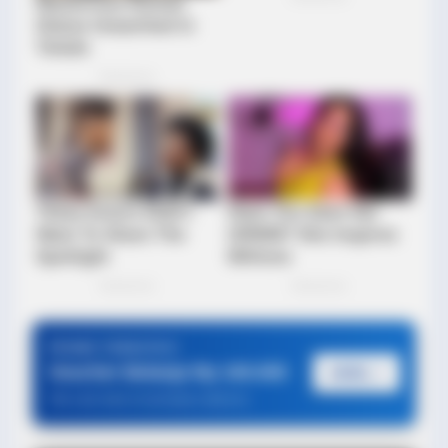
BUZZDAY
Prepare To Be Amazed By Honey Boo Boo's Unbelievable
Makeover
PROMO TERBATAS!
Voucher Belanja Rp 100.000
AMBIL >
*Klik untuk klaim di marketplace pilihanmu