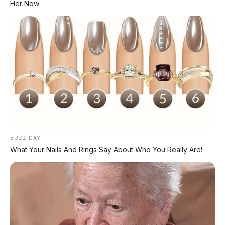
Her Now
#SkutikMaticIrit
#MotorTerlaris
#HargaMurah
#GhibahOtomotif
© 2026 AP Motor - Honda BeAT 2026: skutik matic paling laris se-
Indonesia, harga Rp19 jutaan, irit bensin, ringan 87 kg. Cocok buat
harian!
Bagikan:
BUZZ DAY
What Your Nails And Rings Say About Who You Really Are!
Postingan Terkait