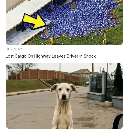
Jarak ke Tanah:
148 mm
Berat:
87-88 kg (super ringan!)
Ban Depan:
80/90 - 14 M/C 40P
Ban Belakang:
90/90 - 14 M/C 46P
BUZZDAY
🛑
Lost Cargo On Highway Leaves Driver In Shock
Rangka & Rem
Tipe Rangka:
Tulang Punggung –
eSAF
Suspensi Depan:
Teleskopik
Suspensi Belakang:
Lengan ayun + peredam
kejut tunggal
Rem Depan:
Cakram Hidrolik
Rem Belakang:
Tromol
Sistem Pengereman:
CBS
(Combi Brake