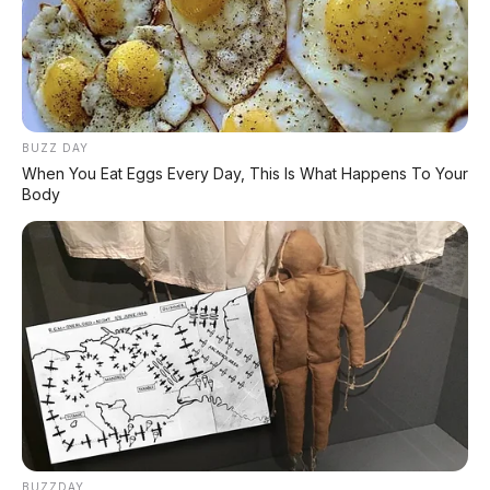
BUZZ DAY
When You Eat Eggs Every Day, This Is What Happens To Your
Body
Jazz White Black
⚙️ Spesifikasi Honda BeAT 2026
🔧
Spesifikasi Mesin
Tipe:
4 langkah, SOHC,
eSP
BUZZDAY