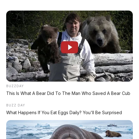
🏍️ Info Motor Yamaha
🏍️ Info Motor Suzuki
🏍️ Info Motor Kawasaki
#NissanNavara
#NissanNavara2026
#Nissan
#PickupTruck
#ToyotaHilux
#FordRanger
BUZZDAY
This Is What A Bear Did To The Man Who Saved A Bear Cub
© 2026 AP Motor – Portal Otomotif Terpercaya | Sumber: Nissan
Australia, Nissan Indonesia, IIMS 2026
BUZZ DAY
What Happens If You Eat Eggs Daily? You'll Be Surprised
Bagikan: