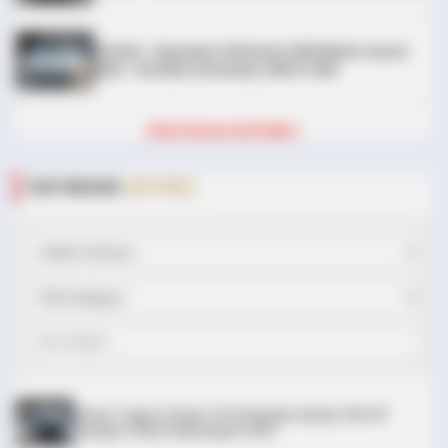
DIJUAL : Xpander Ultimate 2019 Matic Surat
Bali – Kondisi Istimewa, KM 37.000
BRAINBERRIES
Tarantino Wants To End His Career With This Movie?
Lihat Semua Unit Bali »
DATABASE
ARTIKEL
BRAINBERRIES
Will You Survive? 10 Things To Keep In Your Emergency Kit
Chery Tiggo 5 Sport: SUV Kompak Sporty 156 HP
dengan Chip Snapdragon 8155