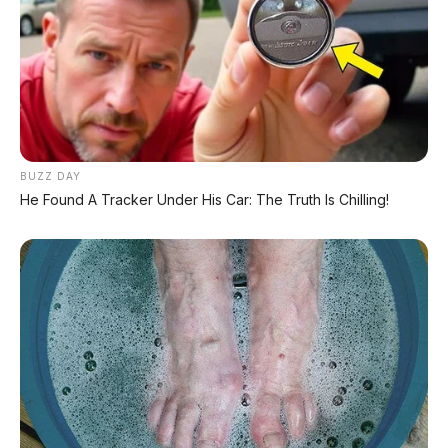
Acoustic glass
– peredam suara, kabin lebih
hening
Wireless charger
– tersedia di varian tertentu
Center console luas
– dilengkapi USB, USB-C,
12V outlet
Auto-dimming rear view mirror
– standar
BUZZ DAY
He Found A Tracker Under His Car: The Truth Is Chilling!
🛡️ Keamanan (Nissan Intelligent
Mobility)
Fitur
Detail
7 airbags
(termasuk kn
Airbags
airbag)
Around View Monitor
Kamera 360°