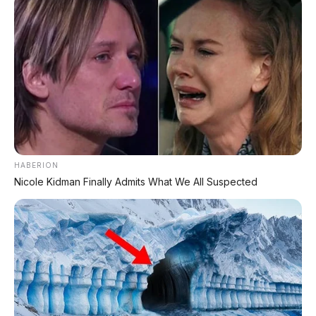
⚡ Xpeng G9L: SUV Full-Size Premium
dengan AI VLA 2.0 Siap Meluncur di
Indonesia Akhir 2026
⚡ Leapmotor D99: MPV Listrik Premium
700 Km dengan Harga Mulai Rp660 Juta
HABERION
Nicole Kidman Finally Admits What We All Suspected
PROMO TERBATAS!
MILIKI MOBIL IMPIAN
KREDIT MOBIL
✔
TANPA DP