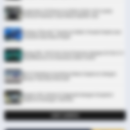
Leapmotor C10 Resmi di GIIAS 2026: SUV Listrik
Premium Rakitan Lokal Mulai Rp598 Juta
Purbaya "Ancam" Toyota di GIIAS: Pindah Pabrik dari
Thailand atau Kena Pajak!
Xpeng G9L: SUV Full-Size Premium dengan AI VLA 2.0
Siap Meluncur di Indonesia Akhir 2026
BRAINBERRIES
The 90s Was A Fantastic Decade For Fans Of Action Movies
MG 07 Buktikan Handling Setara Supercar dengan
Moose Test 85,6 Km/Jam
Deepal L06: Sedan D-Segment dengan Suspensi
Supercar & Range 1.505 Km
LIHAT LAINNYA