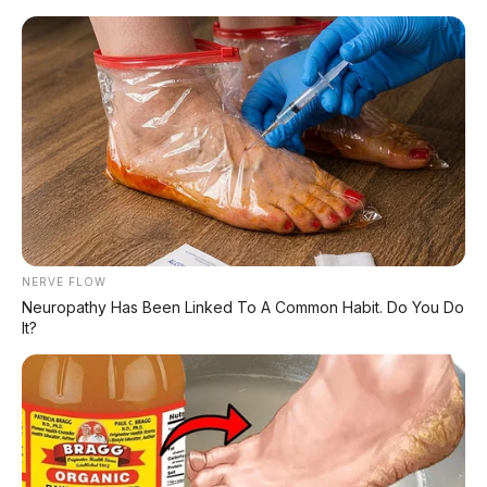
Home
»
Double Cabin
»
harga mobil
»
Nissan
»
Nissan Navara
»
Review Mobil
»
Nissan Navara 2026 Resmi Meluncur:
Mesin 2.4L Bi-turbo 204 PS, Towing 3,5
Ton, Siap Lawan Hilux
NERVE FLOW
Neuropathy Has Been Linked To A Common Habit. Do You Do
It?