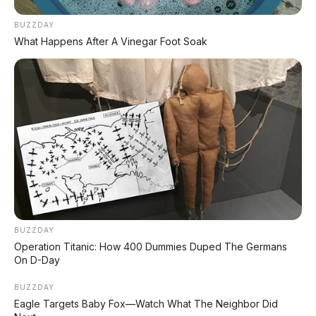
BUZZDAY
Forward Collision
Deteksi 2 baris kendara
What Happens After A Vinegar Foot Soak
Warning
depan
Emergency Braking
Pengereman darurat ot
Blind Spot Monitoring
Deteksi titik buta
Rear Cross Traffic Alert
Peringatan saat mundu
Front Cross Traffic Alert
Peringatan depan
TPMS
Tire Pressure Monitori
BUZZDAY
Operation Titanic: How 400 Dummies Duped The Germans
On D-Day
📰 Baca Juga:
BUZZDAY
Eagle Targets Baby Fox—Watch What The Neighbor Did