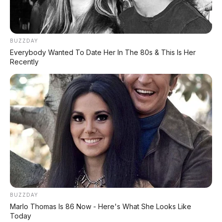
BUZZDAY
Everybody Wanted To Date Her In The 80s & This Is Her
Recently
BUZZDAY
PROMO TERBATAS!
Marlo Thomas Is 86 Now - Here's What She Looks Like
Voucher Belanja Rp 100.000
AMBIL >
Today