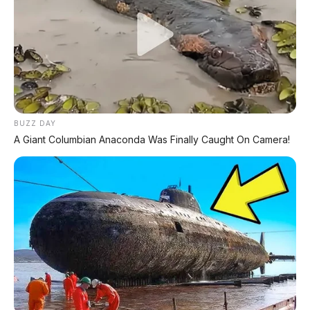
Jarak Tempuh per Tangki
~974 km
📹 Video resmi Nissan Navara 2026 – "Built to Work. Born for
Adventure."
🛻 Kemampuan Off-Road &
Towing
BUZZ DAY
A Giant Columbian Anaconda Was Finally Caught On Camera!
Suspensi tuning oleh Premcar Australia
–
disetel khusus untuk karakter berkendara lokal
7 Drive Modes
– Normal, Eco, Gravel, Snow,
Mud, Sand, Rock
Rear Differential Lock
– standar di semua
varian (kunci diferensial belakang)
Braked Towing Capacity
–
3.500 kg
(setara
kelas 1-ton)