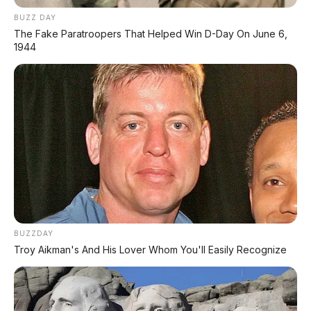
Mengusung platform yang dikembangkan
BUZZ DAY
bersama Mitsubishi Triton, Navara baru ini
The Fake Paratroopers That Helped Win D-Day On June 6,
ditenagai mesin
2.4L bi-turbo diesel 204
1944
PS dengan torsi 470 Nm
– naik 10 kW dan
20 Nm dari pendahulunya.
Suspensi dirancang oleh
Premcar
Australia
untuk karakter berkendara
lokal, dengan
7 drive modes
yang siap
melibas berbagai medan dari Normal
hingga Rock.
Kemampuan towing 3.500
kg
dan
payload >1.000 kg
menjadikannya pikap 1-ton sejati.
BUZZDAY
Troy Aikman's And His Lover Whom You'll Easily Recognize
💰 Harga & Varian di Indonesia
(Estimasi IIMS 2026)