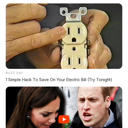
*Klik untuk klaim di marketplace pilihanmu
REKOMENDASI UNTUK ANDA
⚡ GAC Hyptec S600: SUV Listrik
Premium dengan Range 800 Km Siap
Hadir di Indonesia?
BUZZ DAY
⚡ Leapmotor A05: Hatchback Listrik
1 Simple Hack To Save On Your Electric Bill (Try Tonight)
Kompak dengan Opsi LiDAR & Range 510
Km
⚡ Stelato S9 Touring: Station Wagon
Listrik Premium dengan Total Range
1.305 Km