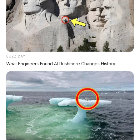
Varian
Estimasi Harga (Rp)
PRO-4X (4x4) AT
Rp680 - 730 juta
VL (4x4) AT
Rp620 - 650 juta
BUZZ DAY
What Engineers Found At Rushmore Changes History
SL (4x4) MT
Rp480 - 520 juta
Nissan Navara sudah dipamerkan di IIMS 2026.
Harga di atas adalah estimasi dari berbagai
sumber. Varian tertinggi PRO-4X dibedakan
dengan aksen Lava Red, velg eksklusif, dan ban
all-terrain.
⚡ Spesifikasi Mesin: 2.4L Bi-