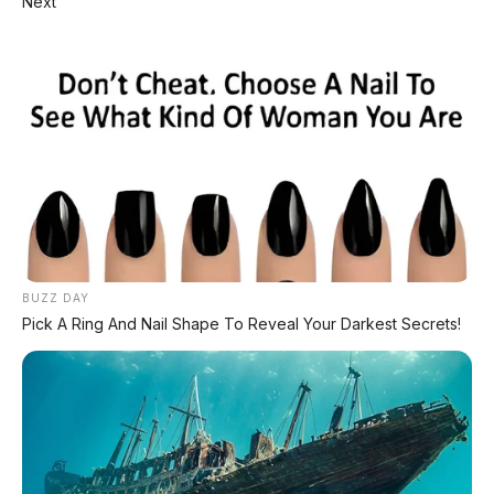
Next
⚡ Geely Preface i-HEV Debut
Sedan hybrid 308 hp irit 3,98 L/100 km
⚡ BYD Fang Cheng Bao Formula SL
Debut
Sedan listrik 1.000 hp siap lawan Tesla
⚡ Peugeot Concept 8 Debut
SUV full-size listrik 7 kursi
BUZZ DAY
Pick A Ring And Nail Shape To Reveal Your Darkest Secrets!