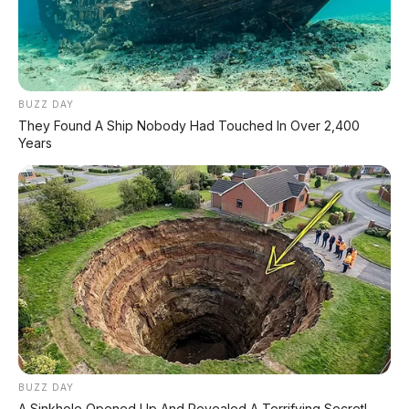
BUZZ DAY
They Found A Ship Nobody Had Touched In Over 2,400
Years
✅ Kelebihan Nissan Navara 2026
Mesin 2.4L bi-turbo 204 PS / 470 Nm
–
lebih bertenaga dari generasi sebelumnya
BUZZ DAY
7 drive modes + rear diff lock
– siap
A Sinkhole Opened Up And Revealed A Terrifying Secret!