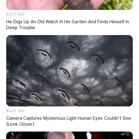
Tampil Garang! BYD Shark
6 Double Cabin
BUZZ DAY
He Digs Up An Old Watch In His Garden And Finds Himself In
Deep Trouble
Zeekr 7X 2026 Resmi
Xpeng G9L: SUV Full-Size
Meluncur: SUV Premium
Premium dengan AI VLA
637 HP dengan 800V Fast
2.0 Siap Meluncur di
Charging dan Range 700
Indonesia Akhir 2026
Km
Tidak ada komentar:
Posting Komentar
BUZZ DAY
Camera Captures Mysterious Light Human Eyes Couldn't See
(Look Closer)