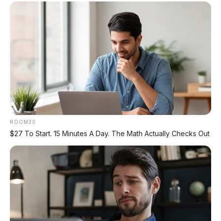
🛻 Nissan Navara 2026: Pikap
Premium Siap Gempur Hilux &
Ranger
Nissan Navara generasi kelima hadir
dengan mesin baru, platform baru, dan
fitur ADAS lengkap
– siap bersaing di
segmen pikap premium yang selama ini
didominasi Toyota Hilux dan Ford Ranger.
Setelah 11 tahun, D27 akhirnya tiba
ROOM30
dengan mesin 2.4L bi-turbo diesel 204 PS
$27 To Start. 15 Minutes A Day. The Math Actually Checks Out
dan torsi 470 Nm – naik 10 kW dan 20 Nm
dari pendahulunya.
Yang membuat Navara D27 istimewa
adalah
suspensi tuning oleh Premcar
Australia
(ahli tuning asal Australia),
7
drive modes
(termasuk Rock, Sand,