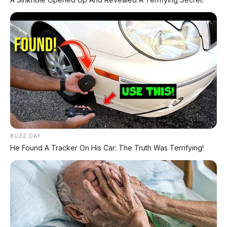
semua medan
Towing 3.500 kg & payload >1.000 kg
–
kelas 1-ton sejati
Suspensi tuning Premcar Australia
–
karakter berkendara lokal
Interior premium
– layar 9 inci + digital
cluster + jok kulit
Nissan Intelligent Mobility
– ADAS
lengkap + 7 airbags
Konsumsi 7,7 L/100 km
– lebih irit dari
BUZZ DAY
D23
He Found A Tracker On His Car: The Truth Was Terrifying!
Platform baru (bersama Triton)
–
handling lebih baik
❌ Kekurangan & Tantangan