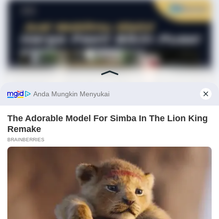
BRAINBERRIES
Magnetic Floating Bed: All That Luxury For Mere $1.6 Mil?
Before You Go
✕
BRAINBERRIES
Disney Princesses: Which Live-Action Version Do You Prefer?
BRAINBERRIES
These 6 Movies Were So Bad That They Became Instant
Classics