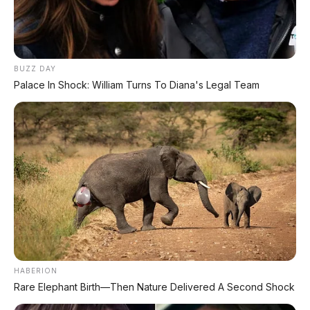
⚡ Hongqi G919: SUV Mewah Tangguh
EREV 831 HP Siap Menantang G-Class
BUZZ DAY
⚡ Xiaomi SkyNomad N90: SUV EREV
Palace In Shock: William Turns To Diana's Legal Team
Premium dengan Range 1.705 Km
⚡ Leapmotor C10 Resmi Dipamerkan di
GIIAS 2026: MPV Listrik Cerdas dengan
800V Fast Charging
⚡ MG 07: Sedan Fastback Listrik 845 Km
dengan Harga Mulai Rp322 Juta
⚡ MG 07 Buktikan Handling Setara
HABERION
Supercar dengan Moose Test 85,6
Rare Elephant Birth—Then Nature Delivered A Second Shock
Km/Jam