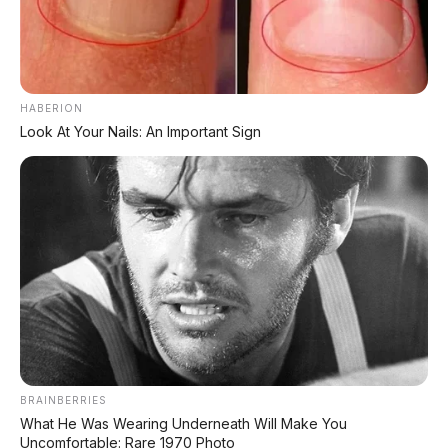
🚔 Dua Mobil Dirusak & Ditabraki
Viral pria ngamuk pakai alat pemadam
⚡ BYD Dolphin G DM-i
HABERION
Gak dijual di China karena kekecilan
Look At Your Nails: An Important Sign
📑 Info Lengkap Seputar Otomotif dari
AP Motor:
🔋 Info Mobil Listrik
⚡ Info Motor Listrik
🏍️ Info Motor Honda
BRAINBERRIES
What He Was Wearing Underneath Will Make You
Uncomfortable: Rare 1970 Photo