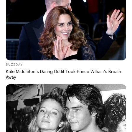
BUZZDAY
Kate Middleton's Daring Outfit Took Prince William's Breath
Away