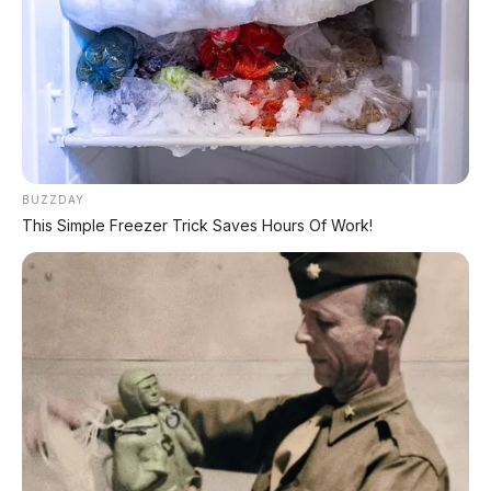
📸 Panel instrumen digital Navara 2026 – informasi lengkap
dengan tampilan modern
BUZZDAY
This Simple Freezer Trick Saves Hours Of Work!
🕒 Dipublikasikan: 2 Juni 2026 | ✍️ Editor: Tim AP Motor
📍 GLOBAL
🛻 PICKUP TRUCK
BREAKING NEWS
– Nissan akhirnya
meluncurkan generasi kelima Navara
(kode D27) setelah 11 tahun lamanya!