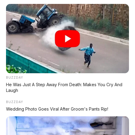
terrain dan velg eksklusif
BUZZDAY
He Was Just A Step Away From Death: Makes You Cry And
📸 Dashboard Navara 2026 – layar 9 inci dengan panel instrumen
Laugh
digital 7 inci
BUZZDAY
Wedding Photo Goes Viral After Groom's Pants Rip!