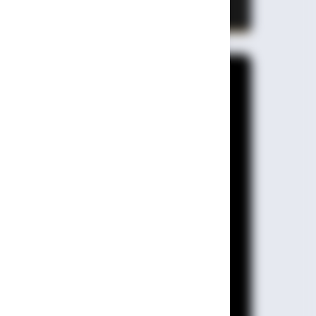
State & Range 610 Km