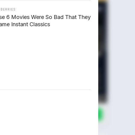
NBERRIES
se 6 Movies Were So Bad That They
me Instant Classics
Chat Kami Sekarang