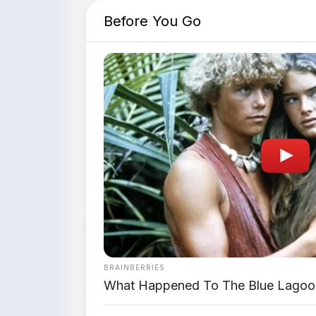
Before You Go
📸 Jetour T1 saat p
Dipublikasikan:
7 Juni 2026 |
Editor:
Tim 
🚙 SUV URBAN ADVENTURE
Jetour resmi meluncurkan T1 di Summa
BRAINBERRIES
Adventure ini hadir dalam dua varian:
T1
What Happened To The Blue Lagoo
konsep "The One Designed for The Comf
untuk varian T1 dan
Rp478.800.000
untu