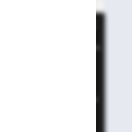
PALING BANYAK
DIBACA
Leapmotor B01: Sedan Listrik
Kompak 800V dengan Range
670 Km
Huawei AITO M9: SUV Premium
903 HP dengan Teknologi
Huawei Full-Stack
Xpeng GX: SUV Full-Size
Premium dengan AI Turing &
Range 1.585 Km
BYD Leopard 8: SUV Off-Road
PHEV 748 HP Siap Tantang
Land Cruiser!
MG 4X: SUV Listrik Kompak
dengan Baterai Semi-Solid-