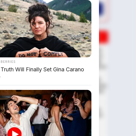
AMBIL PROMO >
DIJUAL MOBIL BEKAS DENPASAR
DIJUAL: Suzuki Swift GX 2013
Manual – Hitam Legam, Low
KM 100 Ribu, Pajak Panjang!
NBERRIES
Kondisi Istimewa di Denpasar
Truth Will Finally Set Gina Carano
e
DIJUAL: Nissan Serena HWS
Matic 2017 – Kondisi Istimewa,
Hanya 68.000 KM! Siap Pakai
di Denpasar
DIJUAL: Mitsubishi Xpander
Ultimate 2023 Matic – Surat
Bali, KM 44.000, Pajak
Panjang!