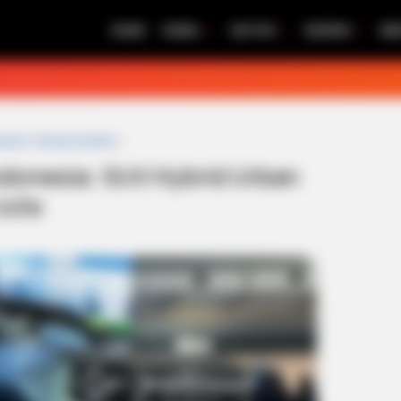
HOME
MOBIL
MOTOR
REVIEW
BE
ybrid
»
Review Mobil
»
Indonesia: SUV Hybrid Urban
Juta