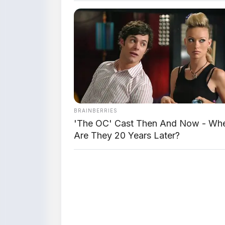
BRAINBERRIES
'The OC' Cast Then And Now - Wh
Are They 20 Years Later?
📸 Jetour T1 – Garis b