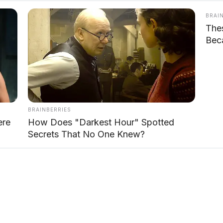
BRAI
The
Beca
BRAINBERRIES
ere
How Does "Darkest Hour" Spotted
Secrets That No One Knew?
odi tegas dengan ground clearance tinggi