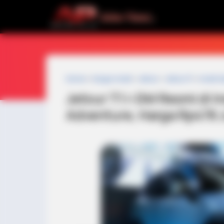
Home
»
harga mobil
»
Jetour
»
Jetour F1
»
mobil h
Jetour T1 i-DM Resmi di 
Adventure, Harga Rp478 