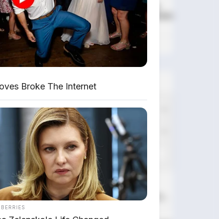
DIJUAL : Xpander Ultimate
2019 Matic Surat Bali – Kondisi
Istimewa, KM 37.000
Lihat Semua Unit Bali »
DATABASE
ARTIKEL
ves Broke The Internet
Leapmotor B01: Sedan Listrik
Kompak 800V dengan Range 670
Km
NBERRIES