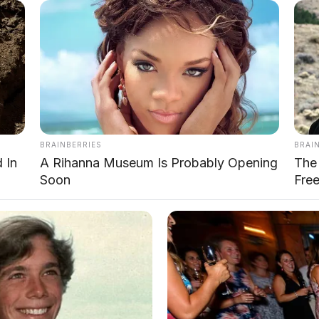
T1
T1 i-DM
4.705
4.705
1.967
1.967
1.843
1.843
BRAINBERRIES
BRAI
2.800
2.800
 In
A Rihanna Museum Is Probably Opening
The 
Soon
Fre
200
190
28°
28°
29°
33°