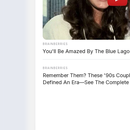
BRAINBERRIES
You'll Be Amazed By The Blue Lago
BRAINBERRIES
Remember Them? These '90s Coup
Defined An Era—See The Complete 
📸 Jetour T1 – Tampak de
⚡ Powertrain