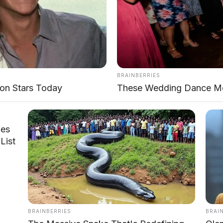
BRAINBERRIES
on Stars Today
These Wedding Dance Mo
les
List
pan samping dengan desain urban adventure
BRAINBERRIES
BRAI