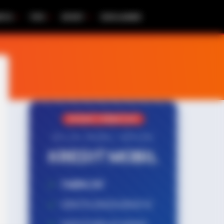
RITA
TIPS
SPORT
DISCLAIMER
PROMO TERBATAS!
MILIKI MOBIL IMPIAN
KREDIT MOBIL
✔
TANPA DP
✔
GRATIS ANGSURAN 1X