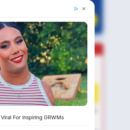
✔
GRATIS BALIK NAMA
CEK UNIT SEKARANG
PROMO MINGGU INI
KREDIT MOTOR
SEMUA MEREK
DP MULAI
100RB
NETT
✅
Honda, Yamaha, Suzuki, Kawasaki
Viral For Inspiring GRWMs
✅ Proses 1 Jam Langsung ACC
✅ Syarat Cukup KTP & KK