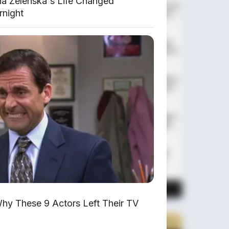
na Zelenska's Life Changed
Huawei AITO M9: SUV Premium 903
rnight
HP dengan Teknologi Huawei Full-
Stack
Xpeng GX: SUV Full-Size Premium
dengan AI Turing & Range 1.585 Km
BYD Leopard 8: SUV Off-Road PHEV
748 HP Siap Tantang Land Cruiser!
MG 4X: SUV Listrik Kompak dengan
Baterai Semi-Solid-State & Range
610 Km
Maextro V800: MPV Ultra-Mewah
EREV 531 HP Penantang Toyota
Alphard
LIHAT LAINNYA
hy These 9 Actors Left Their TV