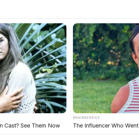
eluncuran di Summarecon Mall Serpong
AP Motor |
Lokasi:
SERPONG
recon Mall Serpong pada 4 Juni 2026.
SUV Urban
BRAINBERRIES
 (konvensional)
dan
T1 i-DM (hybrid)
. Mengusung
n Cast? See Them Now
The Influencer Who Went 
ort", T1 dibanderol dengan harga
Rp418.800.000
k varian T1 i-DM.